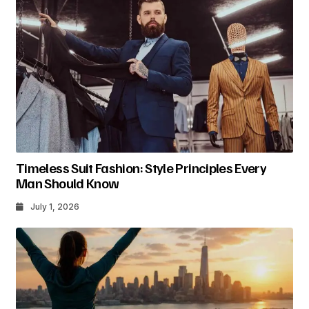
Timeless Suit Fashion: Style Principles Every
Man Should Know
July 1, 2026