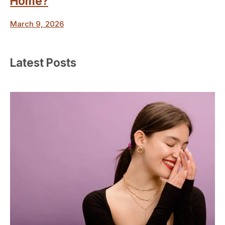
Home?
March 9, 2026
Latest Posts