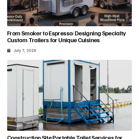
From Smoker to Espresso: Designing Specialty
Custom Trailers for Unique Cuisines
July 7, 2026
Construction Site Portable Toilet Services for