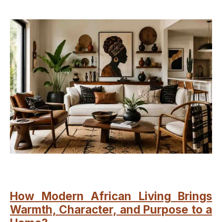
How Modern African Living Brings
Warmth, Character, and Purpose to a