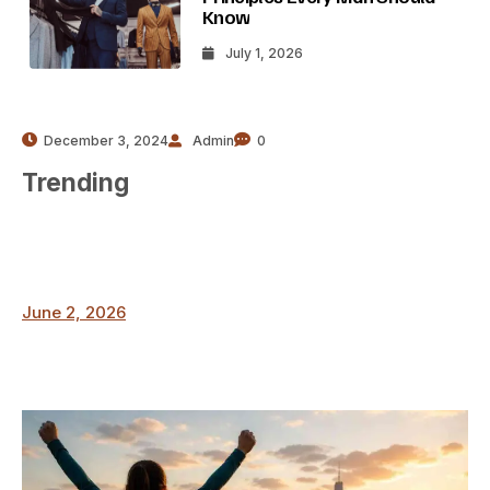
Know
July 1, 2026
December 3, 2024
Admin
0
Trending
June 2, 2026