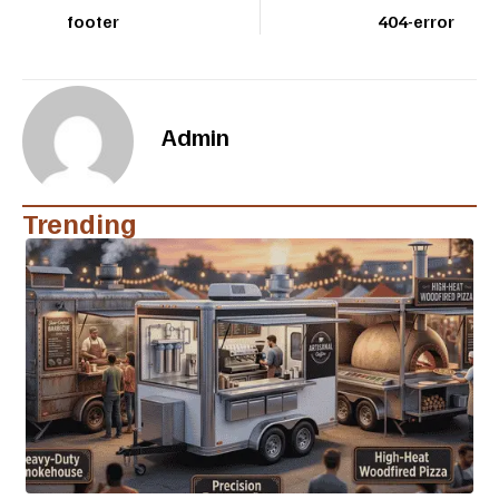
footer
404-error
Admin
Trending