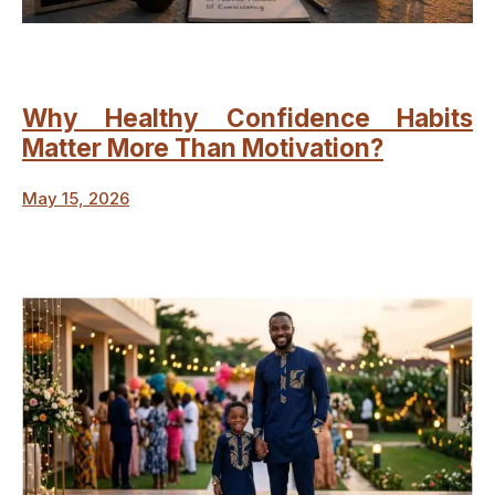
Why Healthy Confidence Habits
Matter More Than Motivation?
May 15, 2026