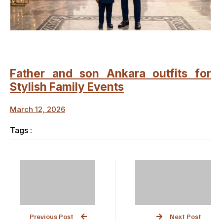
Father and son Ankara outfits for
Stylish Family Events
March 12, 2026
Tags :
Previous Post
Next Post