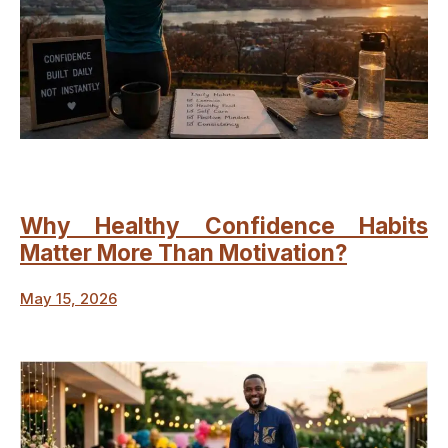
Why Healthy Confidence Habits
Matter More Than Motivation?
May 15, 2026