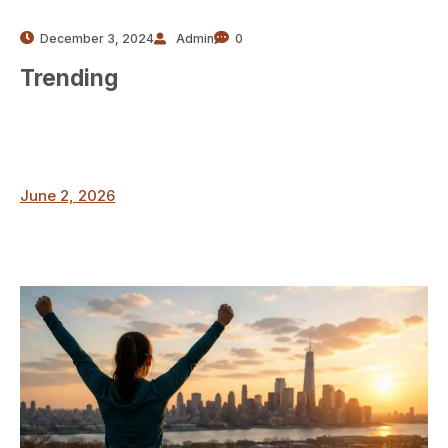
December 3, 2024
Admin
0
Trending
June 2, 2026