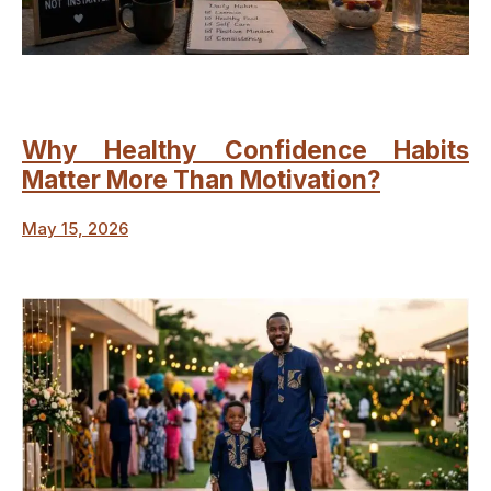
Why Healthy Confidence Habits
Matter More Than Motivation?
May 15, 2026