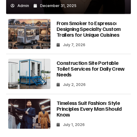
Admin
December 31, 2025
From Smoker to Espresso:
Designing Specialty Custom
Trailers for Unique Cuisines
July 7, 2026
Construction Site Portable
Toilet Services for Daily Crew
Needs
July 2, 2026
Timeless Suit Fashion: Style
Principles Every Man Should
Know
July 1, 2026