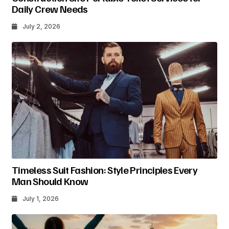
Daily Crew Needs
July 2, 2026
Timeless Suit Fashion: Style Principles Every
Man Should Know
July 1, 2026