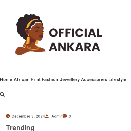
Home
African Print Fashion
Jewellery
Accessories
Lifestyle
December 3, 2024
Admin
0
Trending