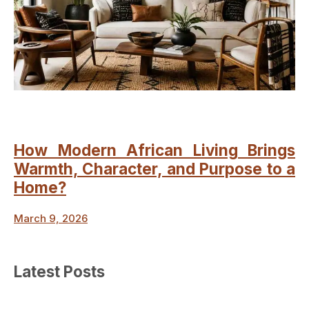
How Modern African Living Brings
Warmth, Character, and Purpose to a
Home?
March 9, 2026
Latest Posts