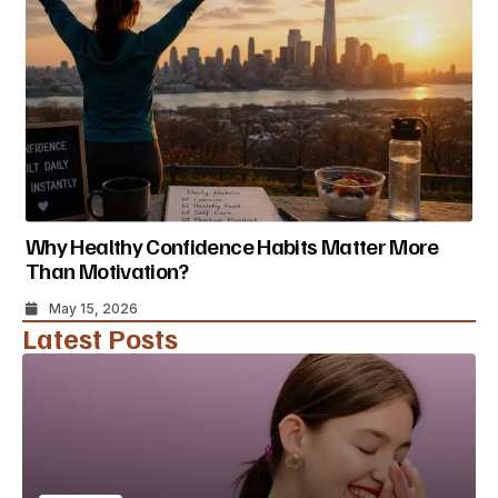
Why Healthy Confidence Habits Matter More
Than Motivation?
May 15, 2026
Latest Posts