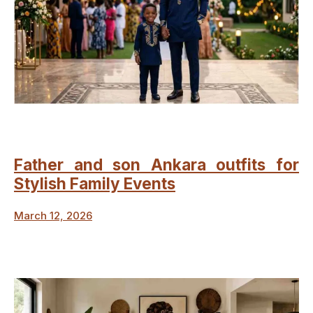
Father and son Ankara outfits for
Stylish Family Events
March 12, 2026