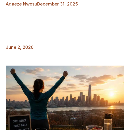
Adaeze Nwosu
December 31, 2025
June 2, 2026