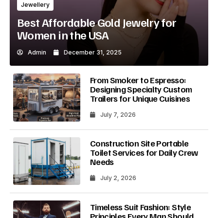
Jewellery
Best Affordable Gold Jewelry for
Women in the USA
Admin
December 31, 2025
From Smoker to Espresso:
Designing Specialty Custom
Trailers for Unique Cuisines
July 7, 2026
Construction Site Portable
Toilet Services for Daily Crew
Needs
July 2, 2026
Timeless Suit Fashion: Style
Principles Every Man Should