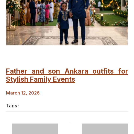
Father and son Ankara outfits for
Stylish Family Events
March 12, 2026
Tags :