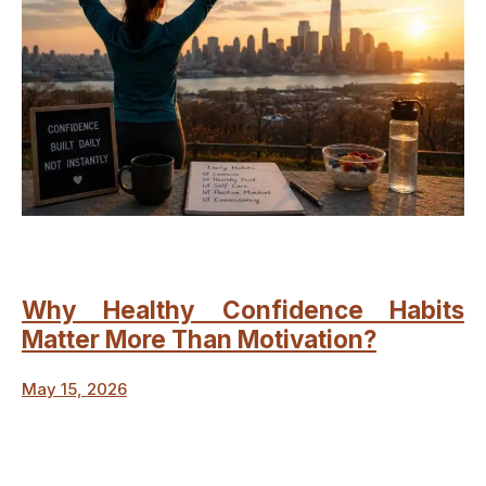
Why Healthy Confidence Habits
Matter More Than Motivation?
May 15, 2026