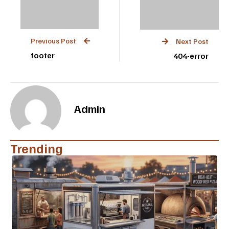
Previous Post
Next Post
footer
404-error
Admin
Trending