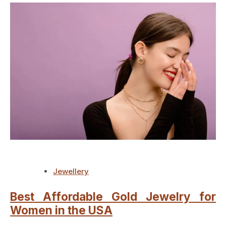
Jewellery
Best Affordable Gold Jewelry for
Women in the USA