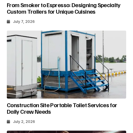
From Smoker to Espresso: Designing Specialty
Custom Trailers for Unique Cuisines
July 7, 2026
Construction Site Portable Toilet Services for
Daily Crew Needs
July 2, 2026