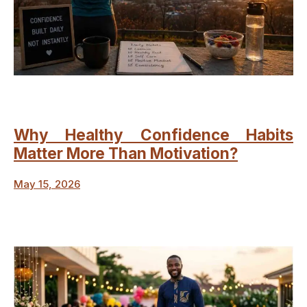
Why Healthy Confidence Habits
Matter More Than Motivation?
May 15, 2026