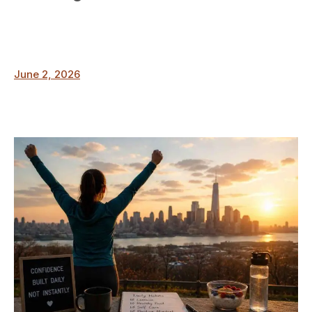
June 2, 2026