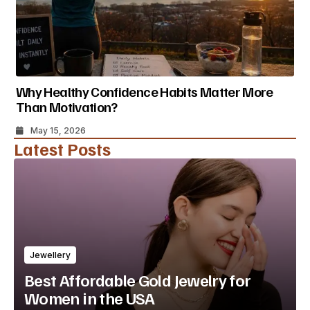
Why Healthy Confidence Habits Matter More
Than Motivation?
May 15, 2026
Latest Posts
Jewellery
Best Affordable Gold Jewelry for
Women in the USA