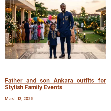
Father and son Ankara outfits for
Stylish Family Events
March 12, 2026