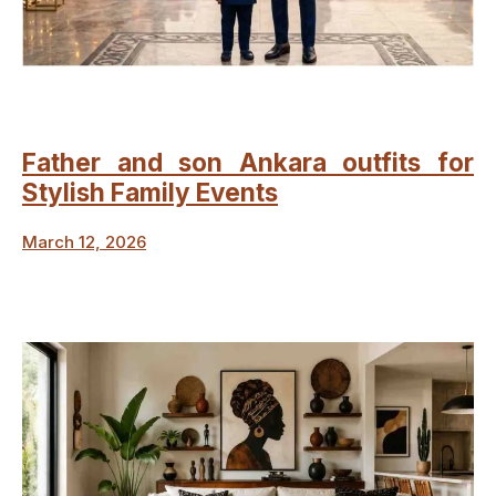
Father and son Ankara outfits for
Stylish Family Events
March 12, 2026