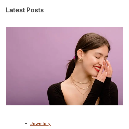
Latest Posts
Jewellery