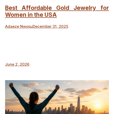
Best Affordable Gold Jewelry for
Women in the USA
Adaeze Nwosu
December 31, 2025
June 2, 2026