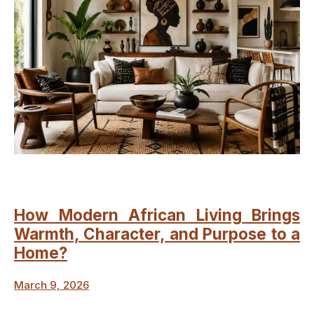
How Modern African Living Brings
Warmth, Character, and Purpose to a
Home?
March 9, 2026