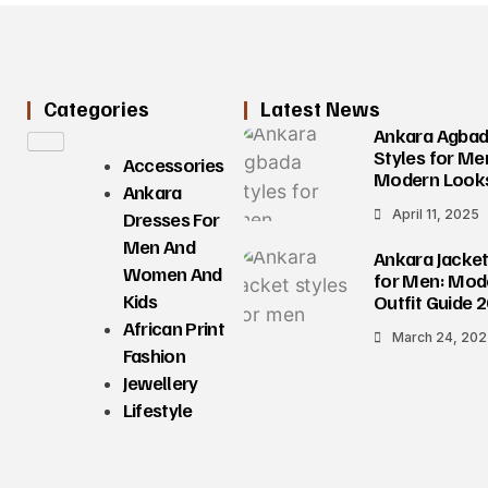
Categories
Latest News
Ankara Agba
Styles for Me
Accessories
Modern Look
Ankara
April 11, 2025
Dresses For
Men And
Ankara Jacket
Women And
for Men: Mod
Kids
Outfit Guide 
African Print
March 24, 20
Fashion
Jewellery
Lifestyle