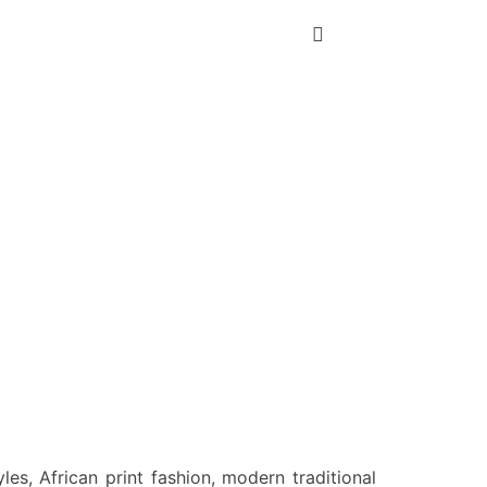
es, African print fashion, modern traditional