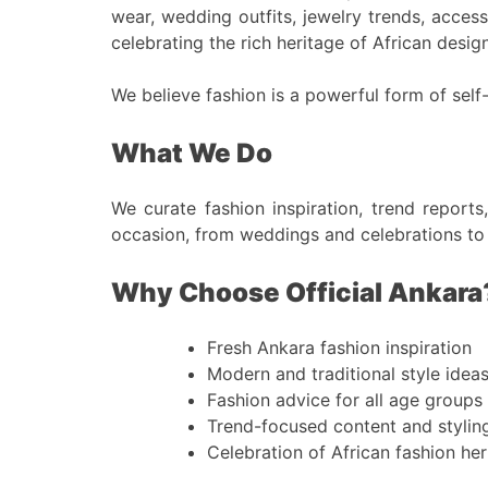
wear, wedding outfits, jewelry trends, accesso
celebrating the rich heritage of African design
We believe fashion is a powerful form of self
What We Do
We curate fashion inspiration, trend reports
occasion, from weddings and celebrations to
Why Choose Official Ankara
Fresh Ankara fashion inspiration
Modern and traditional style idea
Fashion advice for all age groups
Trend-focused content and stylin
Celebration of African fashion her