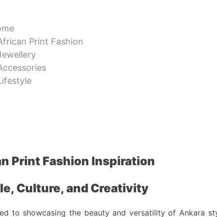
ome
African Print Fashion
Jewellery
Accessories
Lifestyle
n Print Fashion Inspiration
e, Culture, and Creativity
ted to showcasing the beauty and versatility of Ankara styl