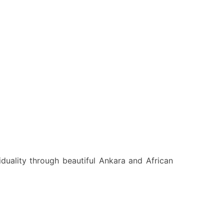
viduality through beautiful Ankara and African