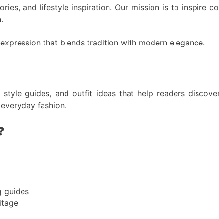
ries, and lifestyle inspiration. Our mission is to inspire 
.
-expression that blends tradition with modern elegance.
, style guides, and outfit ideas that help readers disco
 everyday fashion.
?
s
g guides
itage