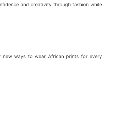
confidence and creativity through fashion while
ver new ways to wear African prints for every