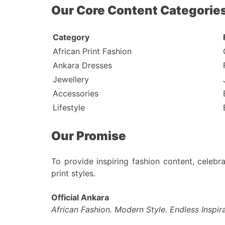
Our Core Content Categorie
Category
African Print Fashion
Ankara Dresses
Jewellery
Accessories
Lifestyle
Our Promise
To provide inspiring fashion content, celebra
print styles.
Official Ankara
African Fashion. Modern Style. Endless Inspira