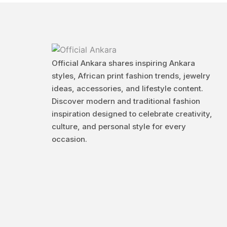
Official Ankara shares inspiring Ankara
styles, African print fashion trends, jewelry
ideas, accessories, and lifestyle content.
Discover modern and traditional fashion
inspiration designed to celebrate creativity,
culture, and personal style for every
occasion.