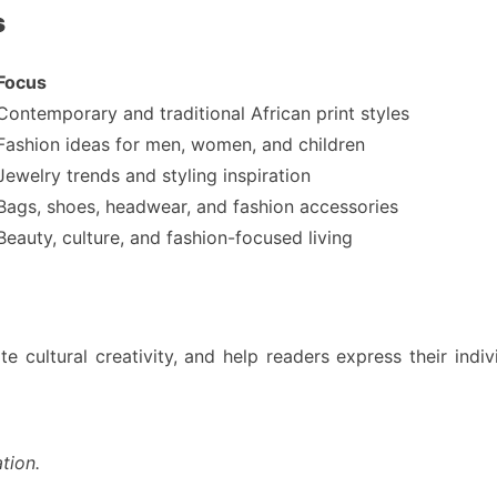
s
Focus
Contemporary and traditional African print styles
Fashion ideas for men, women, and children
Jewelry trends and styling inspiration
Bags, shoes, headwear, and fashion accessories
Beauty, culture, and fashion-focused living
te cultural creativity, and help readers express their indi
tion.