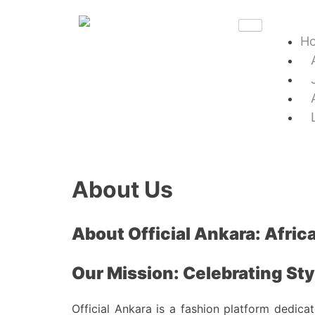
H
About Us
About Official Ankara: Africa
Our Mission: Celebrating Styl
Official Ankara is a fashion platform dedica