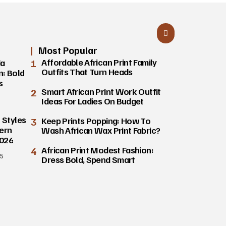
Most Popular
1
Affordable African Print Family
da
Outfits That Turn Heads
n: Bold
s
2
Smart African Print Work Outfit
Ideas For Ladies On Budget
 Styles
3
Keep Prints Popping: How To
ern
Wash African Wax Print Fabric?
2026
4
African Print Modest Fashion:
25
Dress Bold, Spend Smart