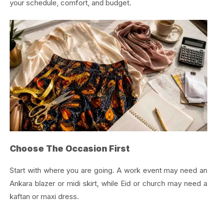
your schedule, comfort, and budget.
Choose The Occasion First
Start with where you are going. A work event may need an
Ankara blazer or midi skirt, while Eid or church may need a
kaftan or maxi dress.