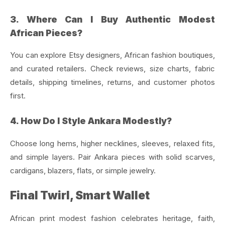
3. Where Can I Buy Authentic Modest
African Pieces?
You can explore Etsy designers, African fashion boutiques,
and curated retailers. Check reviews, size charts, fabric
details, shipping timelines, returns, and customer photos
first.
4. How Do I Style Ankara Modestly?
Choose long hems, higher necklines, sleeves, relaxed fits,
and simple layers. Pair Ankara pieces with solid scarves,
cardigans, blazers, flats, or simple jewelry.
Final Twirl, Smart Wallet
African print modest fashion celebrates heritage, faith,