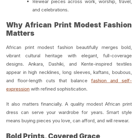
Rewear pieces across work, worship, travel,
and celebrations.
Why African Print Modest Fashion
Matters
African print modest fashion beautifully merges bold,
vibrant cultural heritage with elegant, full-coverage
designs. Ankara, Dashiki, and Kente-inspired textiles
appear in high necklines, long sleeves, kaftans, boubous,
and floor-length cuts that balance
fashion and self-
expression
with refined sophistication.
It also matters financially. A quality modest African print
dress can serve your wardrobe for years. Smart style
means buying pieces you love, can afford, and will rewear.
Bold Prints, Covered Grace