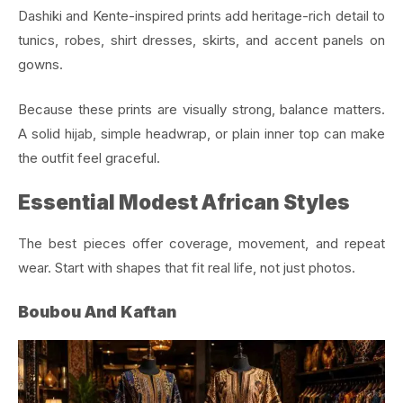
Dashiki and Kente-inspired prints add heritage-rich detail to
tunics, robes, shirt dresses, skirts, and accent panels on
gowns.
Because these prints are visually strong, balance matters.
A solid hijab, simple headwrap, or plain inner top can make
the outfit feel graceful.
Essential Modest African Styles
The best pieces offer coverage, movement, and repeat
wear. Start with shapes that fit real life, not just photos.
Boubou And Kaftan