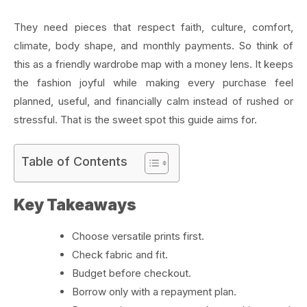
They need pieces that respect faith, culture, comfort,
climate, body shape, and monthly payments. So think of
this as a friendly wardrobe map with a money lens. It keeps
the fashion joyful while making every purchase feel
planned, useful, and financially calm instead of rushed or
stressful. That is the sweet spot this guide aims for.
Table of Contents
Key Takeaways
Choose versatile prints first.
Check fabric and fit.
Budget before checkout.
Borrow only with a repayment plan.