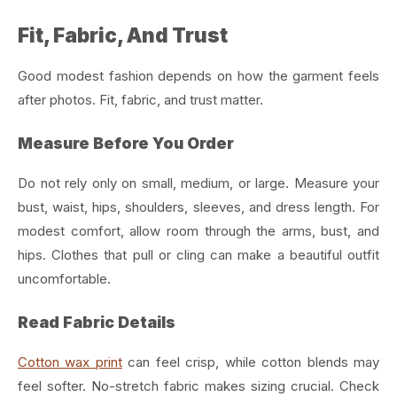
Fit, Fabric, And Trust
Good modest fashion depends on how the garment feels
after photos. Fit, fabric, and trust matter.
Measure Before You Order
Do not rely only on small, medium, or large. Measure your
bust, waist, hips, shoulders, sleeves, and dress length.
For
modest comfort, allow room through the arms, bust, and
hips. Clothes that pull or cling can make a beautiful outfit
uncomfortable.
Read Fabric Details
Cotton wax print
can feel crisp, while cotton blends may
feel softer. No-stretch fabric makes sizing crucial.
Check