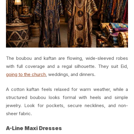
The boubou and kaftan are flowing, wide-sleeved robes
with full coverage and a regal silhouette. They suit Eid,
going to the church
, weddings, and dinners.
A cotton kaftan feels relaxed for warm weather, while a
structured boubou looks formal with heels and simple
jewelry. Look for pockets, secure necklines, and non-
sheer fabric.
A-Line Maxi Dresses