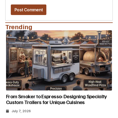
Trending
From Smoker to Espresso: Designing Specialty
Custom Trailers for Unique Cuisines
July 7, 2026