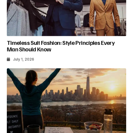
Timeless Suit Fashion: Style Principles Every
Man Should Know
July 1, 2026