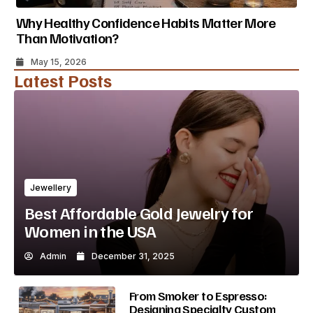
Why Healthy Confidence Habits Matter More
Than Motivation?
May 15, 2026
Latest Posts
Jewellery
Best Affordable Gold Jewelry for
Women in the USA
Admin
December 31, 2025
From Smoker to Espresso:
Designing Specialty Custom