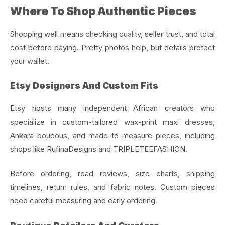
Where To Shop Authentic Pieces
Shopping well means checking quality, seller trust, and total
cost before paying. Pretty photos help, but details protect
your wallet.
Etsy Designers And Custom Fits
Etsy hosts many independent African creators who
specialize in custom-tailored wax-print maxi dresses,
Ankara boubous, and made-to-measure pieces, including
shops like RufinaDesigns and TRIPLETEEFASHION.
Before ordering, read reviews, size charts, shipping
timelines, return rules, and fabric notes. Custom pieces
need careful measuring and early ordering.