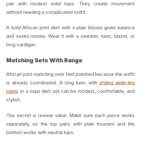
pair with modest solid tops. They create movement
without needing a complicated outfit.
A bold African print skirt with a plain blouse gives balance
and saves money. Wear it with a sweater, tunic, blazer, or
long cardigan.
Matching Sets With Range
African print matching sets feel polished because the outfit
is already coordinated. A long tunic with
styling wide-leg
pants
or a maxi skirt set can be modest, comfortable, and
stylish.
The secret is rewear value. Make sure each piece works
separately, so the top pairs with plain trousers and the
bottom works with neutral tops.