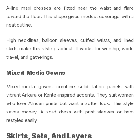
A-line maxi dresses are fitted near the waist and flare
toward the floor. This shape gives modest coverage with a
neat outline.
High necklines, balloon sleeves, cuffed wrists, and lined
skirts make this style practical. It works for worship, work,
travel, and gatherings.
Mixed-Media Gowns
Mixed-media gowns combine solid fabric panels with
vibrant Ankara or Kente-inspired accents. They suit women
who love African prints but want a softer look. This style
saves money. A solid dress with print sleeves or hem
restyles easily.
Skirts, Sets, And Layers