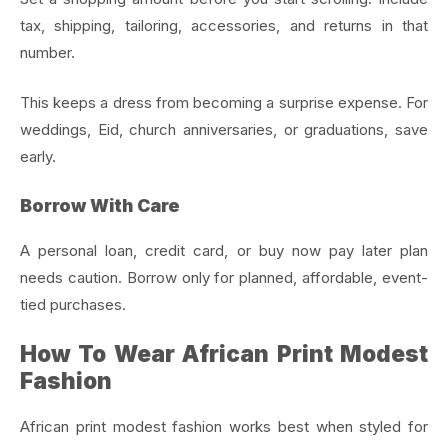
tax, shipping, tailoring, accessories, and returns in that
number.
This keeps a dress from becoming a surprise expense. For
weddings, Eid, church anniversaries, or graduations, save
early.
Borrow With Care
A personal loan, credit card, or buy now pay later plan
needs caution. Borrow only for planned, affordable, event-
tied purchases.
How To Wear African Print Modest
Fashion
African print modest fashion works best when styled for