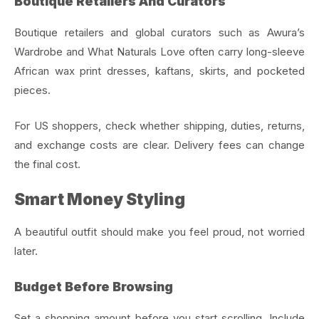
Boutique Retailers And Curators
Boutique retailers and global curators such as Awura’s
Wardrobe and What Naturals Love often carry long-sleeve
African wax print dresses, kaftans, skirts, and pocketed
pieces.
For US shoppers, check whether shipping, duties, returns,
and exchange costs are clear. Delivery fees can change
the final cost.
Smart Money Styling
A beautiful outfit should make you feel proud, not worried
later.
Budget Before Browsing
Set a shopping amount before you start scrolling. Include