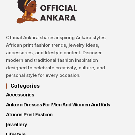
Official Ankara shares inspiring Ankara styles,
African print fashion trends, jewelry ideas,
accessories, and lifestyle content. Discover
modern and traditional fashion inspiration
designed to celebrate creativity, culture, and
personal style for every occasion.
Categories
Accessories
Ankara Dresses For Men And Women And Kids
African Print Fashion
Jewellery
Lifestyle