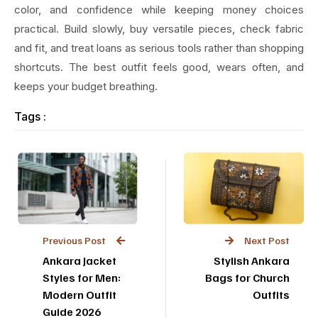
color, and confidence while keeping money choices
practical. Build slowly, buy versatile pieces, check fabric
and fit, and treat loans as serious tools rather than shopping
shortcuts. The best outfit feels good, wears often, and
keeps your budget breathing.
Tags :
Previous Post
Next Post
Ankara Jacket
Stylish Ankara
Styles for Men:
Bags for Church
Modern Outfit
Outfits
Guide 2026