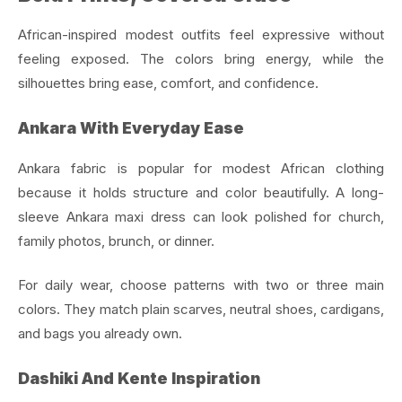
African-inspired modest outfits feel expressive without
feeling exposed. The colors bring energy, while the
silhouettes bring ease, comfort, and confidence.
Ankara With Everyday Ease
Ankara fabric is popular for modest African clothing
because it holds structure and color beautifully. A long-
sleeve Ankara maxi dress can look polished for church,
family photos, brunch, or dinner.
For daily wear, choose patterns with two or three main
colors. They match plain scarves, neutral shoes, cardigans,
and bags you already own.
Dashiki And Kente Inspiration