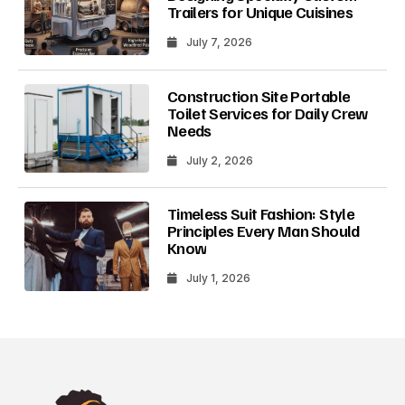
Trailers for Unique Cuisines
July 7, 2026
Construction Site Portable
Toilet Services for Daily Crew
Needs
July 2, 2026
Timeless Suit Fashion: Style
Principles Every Man Should
Know
July 1, 2026