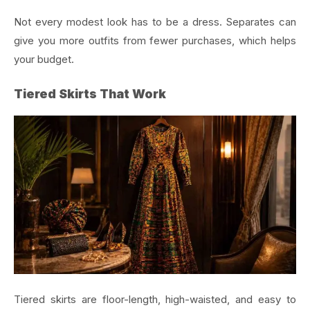
Not every modest look has to be a dress. Separates can
give you more outfits from fewer purchases, which helps
your budget.
Tiered Skirts That Work
Tiered skirts are floor-length, high-waisted, and easy to