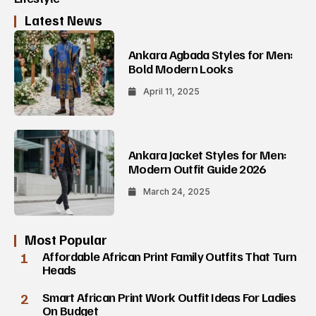
Latest News
Ankara Agbada Styles for Men:
Bold Modern Looks
April 11, 2025
Ankara Jacket Styles for Men:
Modern Outfit Guide 2026
March 24, 2025
Most Popular
1
Affordable African Print Family Outfits That Turn
Heads
2
Smart African Print Work Outfit Ideas For Ladies
On Budget