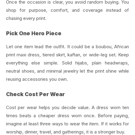
Once the occasion is clear, you avoid random buying. You
shop for purpose, comfort, and coverage instead of
chasing every print.
Pick One Hero Piece
Let one item lead the outfit. It could be a boubou, African
print maxi dress, tiered skirt, kaftan, or wide-leg set.
Keep
everything else simple. Solid hijabs, plain headwraps,
neutral shoes, and minimal jewelry let the print shine while
reusing accessories you own.
Check Cost Per Wear
Cost per wear helps you decide value. A dress worn ten
times beats a cheaper dress worn once.
Before paying,
imagine at least three ways to wear the item. If it works for
worship, dinner, travel, and gatherings, it is a stronger buy.