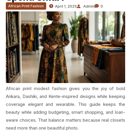
African Print Fashion
April 1, 2025
Admin
0
African print modest fashion gives you the joy of bold
Ankara, Dashiki, and Kente-inspired designs while keeping
coverage elegant and wearable. This guide keeps the
beauty while adding budgeting, smart shopping, and loan-
aware choices. That balance matters because real closets
need more than one beautiful photo.