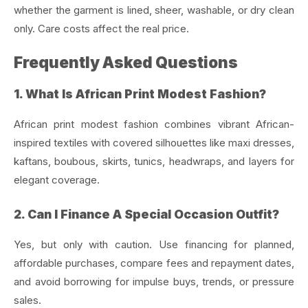
whether the garment is lined, sheer, washable, or dry clean
only. Care costs affect the real price.
Frequently Asked Questions
1. What Is African Print Modest Fashion?
African print modest fashion combines vibrant African-
inspired textiles with covered silhouettes like maxi dresses,
kaftans, boubous, skirts, tunics, headwraps, and layers for
elegant coverage.
2. Can I Finance A Special Occasion Outfit?
Yes, but only with caution. Use financing for planned,
affordable purchases, compare fees and repayment dates,
and avoid borrowing for impulse buys, trends, or pressure
sales.