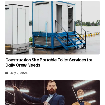
Construction Site Portable Toilet Services for
Daily Crew Needs
July 2, 2026