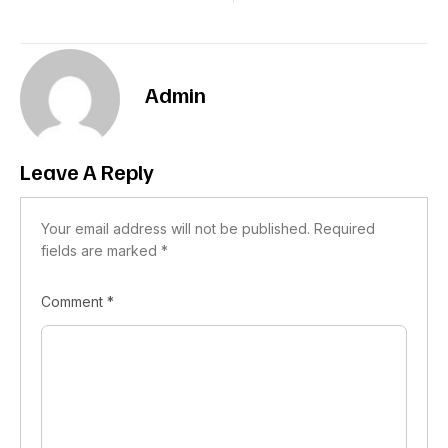
Admin
Leave A Reply
Your email address will not be published.
Required
fields are marked
*
Comment
*