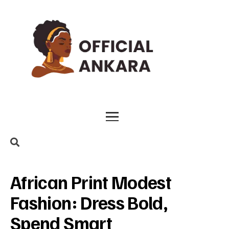
African Print Modest
Fashion: Dress Bold,
Spend Smart