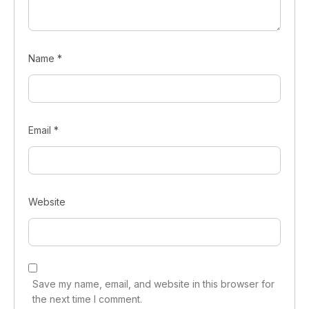
Name
*
Email
*
Website
Save my name, email, and website in this browser for
the next time I comment.