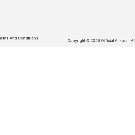
erms And Conditions
Copyright
©
2026 Official Ankara | Al