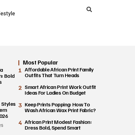
festyle
Most Popular
1
Affordable African Print Family
da
Outfits That Turn Heads
n: Bold
s
2
Smart African Print Work Outfit
Ideas For Ladies On Budget
 Styles
3
Keep Prints Popping: How To
ern
Wash African Wax Print Fabric?
2026
4
African Print Modest Fashion:
25
Dress Bold, Spend Smart