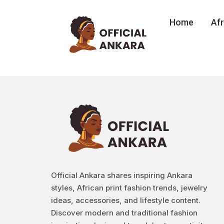
Home
Afr
Official Ankara shares inspiring Ankara
styles, African print fashion trends, jewelry
ideas, accessories, and lifestyle content.
Discover modern and traditional fashion