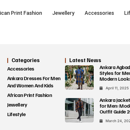
ican Print Fashion
Jewellery
Accessories
Li
Categories
Latest News
Ankara Agba
Accessories
Styles for Me
Ankara Dresses For Men
Modern Look
And Women And Kids
April 11, 2025
African Print Fashion
Ankara Jacket
Jewellery
for Men: Mod
Outfit Guide 
Lifestyle
March 24, 20