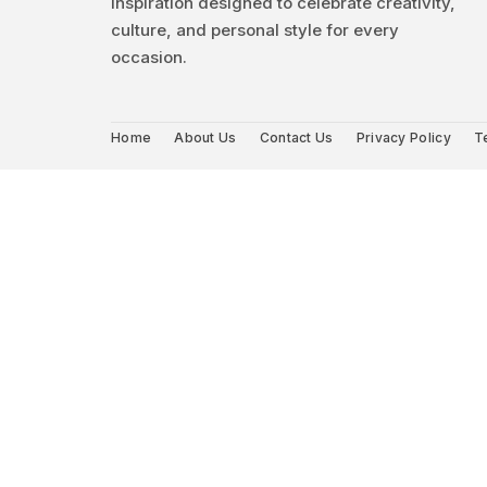
inspiration designed to celebrate creativity,
culture, and personal style for every
occasion.
Home
About Us
Contact Us
Privacy Policy
T