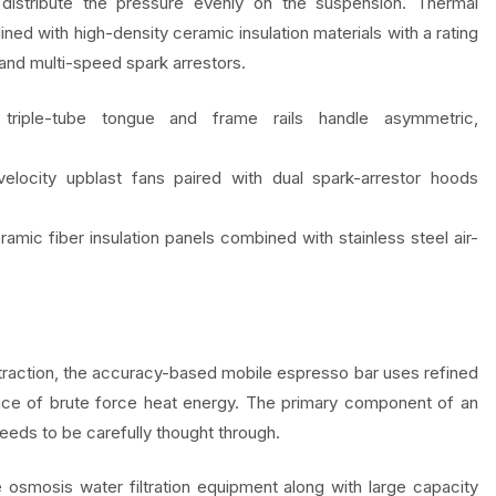
stribute the pressure evenly on the suspension. Thermal
 lined with high-density ceramic insulation materials with a rating
and multi-speed spark arrestors.
triple-tube tongue and frame rails handle asymmetric,
locity upblast fans paired with dual spark-arrestor hoods
amic fiber insulation panels combined with stainless steel air-
extraction, the accuracy-based mobile espresso bar uses refined
 place of brute force heat energy. The primary component of an
needs to be carefully thought through.
e osmosis water filtration equipment along with large capacity