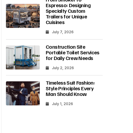
Espresso: Designing
Specialty Custom
Trailers for Unique
Cuisines
July 7, 2026
Construction Site
Portable Toilet Services
for Daily Crew Needs
July 2, 2026
Timeless Suit Fashion:
Style Principles Every
Man Should Know
July 1, 2026