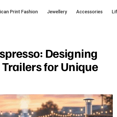
ican Print Fashion
Jewellery
Accessories
Li
spresso: Designing
Trailers for Unique