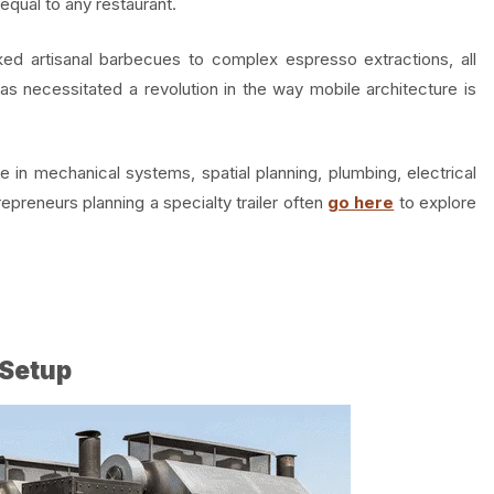
equal to any restaurant.
 artisanal barbecues to complex espresso extractions, all
 has necessitated a revolution in the way mobile architecture is
 in mechanical systems, spatial planning, plumbing, electrical
repreneurs planning a specialty trailer often
go here
to explore
.
Setup