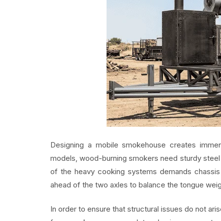
Designing a mobile smokehouse creates immens
models, wood-burning smokers need sturdy steel fr
of the heavy cooking systems demands chassis s
ahead of the two axles to balance the tongue weig
In order to ensure that structural issues do not ar