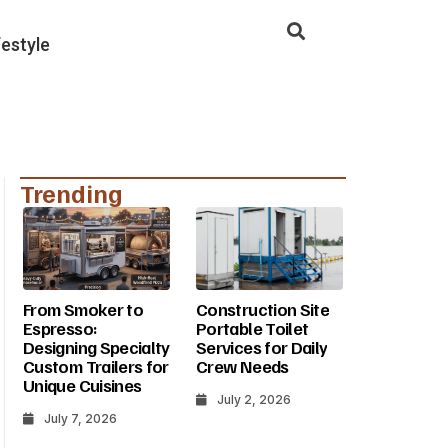
festyle
Trending
From Smoker to
Construction Site
Espresso:
Portable Toilet
Designing Specialty
Services for Daily
Custom Trailers for
Crew Needs
Unique Cuisines
July 2, 2026
July 7, 2026