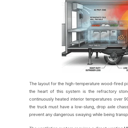
The layout for the high-temperature wood-fired piz
the heart of this system is the refractory s
continuously heated interior temperatures over 90
the truck must have a low-slung, drop axle chass
prevent any dangerous swaying while being transp