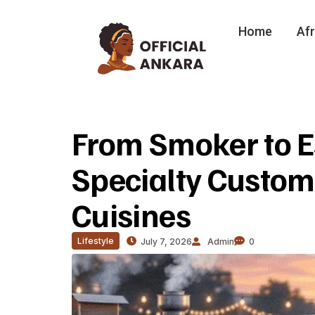
Home
Afr
From Smoker to E
Specialty Custom 
Cuisines
Lifestyle
July 7, 2026
Admin
0