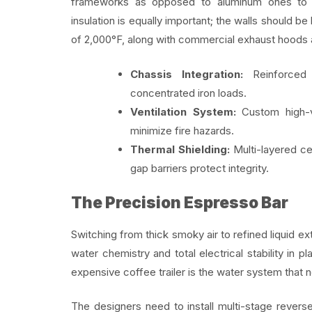
frameworks as opposed to aluminum ones to di
insulation is equally important; the walls should be
of 2,000°F, along with commercial exhaust hoods 
Chassis Integration:
Reinforced 
concentrated iron loads.
Ventilation System:
Custom high-ve
minimize fire hazards.
Thermal Shielding:
Multi-layered cer
gap barriers protect integrity.
The Precision Espresso Bar
Switching from thick smoky air to refined liquid 
water chemistry and total electrical stability in
expensive coffee trailer is the water system that 
The designers need to install multi-stage revers