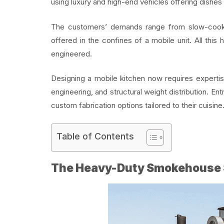
using luxury and high-end vehicles offering dishes 
The customers’ demands range from slow-cooked
offered in the confines of a mobile unit. All this
engineered.
Designing a mobile kitchen now requires expertise
engineering, and structural weight distribution. Ent
custom fabrication options tailored to their cuisine
Table of Contents
The Heavy-Duty Smokehouse 