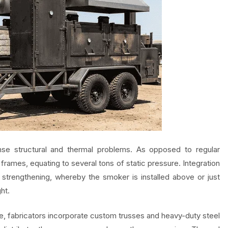
e structural and thermal problems. As opposed to regular
ames, equating to several tons of static pressure. Integration
trengthening, whereby the smoker is installed above or just
ht.
ise, fabricators incorporate custom trusses and heavy-duty steel