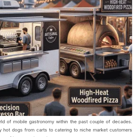
ld of mobile gastronomy within the past couple of decades.
y hot dogs from carts to catering to niche market customers