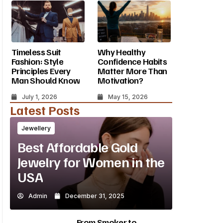
Timeless Suit
Why Healthy
Fashion: Style
Confidence Habits
Principles Every
Matter More Than
Man Should Know
Motivation?
July 1, 2026
May 15, 2026
Latest Posts
Jewellery
Best Affordable Gold
Jewelry for Women in the
USA
Admin
December 31, 2025
From Smoker to