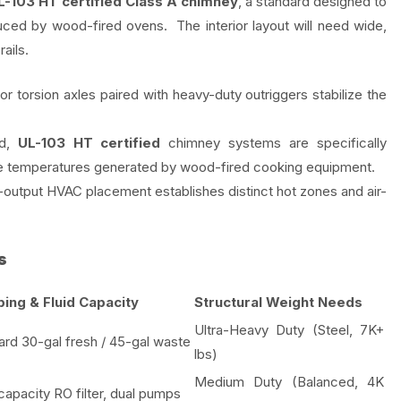
L-103 HT certified Class A chimney
, a standard designed to
uced by wood-fired ovens. The interior layout will need wide,
ails.
r torsion axles paired with heavy-duty outriggers stabilize the
ed,
UL-103 HT certified
chimney systems are specifically
me temperatures generated by wood-fired cooking equipment.
-output HVAC placement establishes distinct hot zones and air-
s
ing & Fluid Capacity
Structural Weight Needs
Ultra-Heavy Duty (Steel, 7K+
ard 30-gal fresh / 45-gal waste
lbs)
Medium Duty (Balanced, 4K
capacity RO filter, dual pumps