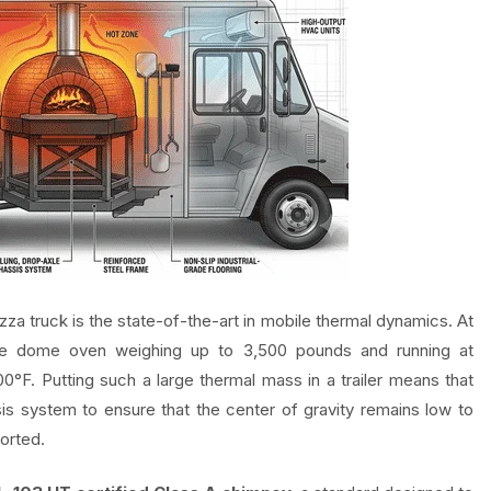
za truck is the state-of-the-art in mobile thermal dynamics. At
tone dome oven weighing up to 3,500 pounds and running at
0°F. Putting such a large thermal mass in a trailer means that
is system to ensure that the center of gravity remains low to
orted.