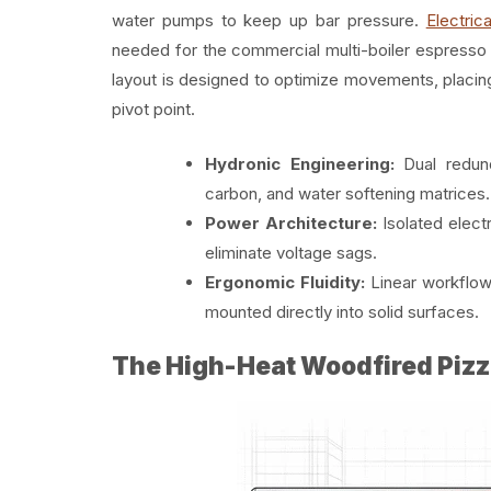
water pumps to keep up bar pressure.
Electrica
needed for the commercial multi-boiler espresso 
layout is designed to optimize movements, placing
pivot point.
Hydronic Engineering:
Dual redun
carbon, and water softening matrices.
Power Architecture:
Isolated elect
eliminate voltage sags.
Ergonomic Fluidity:
Linear workflow 
mounted directly into solid surfaces.
The High-Heat Woodfired Pizz