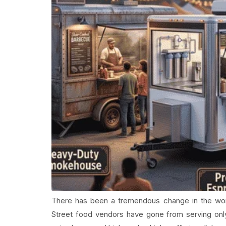
There has been a tremendous change in the wor
Street food vendors have gone from serving onl