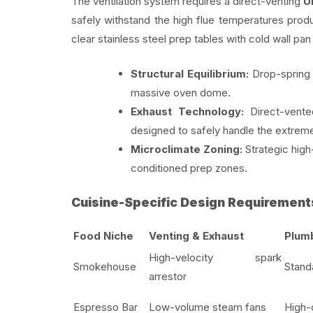
The ventilation system requires a direct-venting
U
safely withstand the high flue temperatures prod
clear stainless steel prep tables with cold wall pan r
Structural Equilibrium:
Drop-spring o
massive oven dome.
Exhaust Technology:
Direct-vent
designed to safely handle the extre
Microclimate Zoning:
Strategic high
conditioned prep zones.
Cuisine-Specific Design Requirement
Food Niche
Venting & Exhaust
Plumb
High-velocity spark
Smokehouse
Stand
arrestor
Espresso Bar
Low-volume steam fans
High-