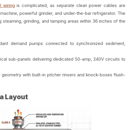
l wiring
is complicated, as separate clean power cables are
machine, powerful grinder, and under-the-bar refrigerator. The
 steaming, grinding, and tamping areas within 36 inches of the
dant demand pumps connected to synchronized sediment,
rical sub-panels delivering dedicated 50-amp, 240V circuits to
geometry with built-in pitcher rinsers and knock-boxes flush-
a Layout