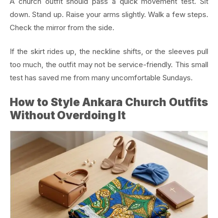
A church outfit should pass a quick movement test. Sit
down. Stand up. Raise your arms slightly. Walk a few steps.
Check the mirror from the side.
If the skirt rides up, the neckline shifts, or the sleeves pull
too much, the outfit may not be service-friendly. This small
test has saved me from many uncomfortable Sundays.
How to Style Ankara Church Outfits
Without Overdoing It