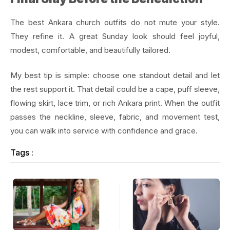
The best Ankara church outfits do not mute your style.
They refine it. A great Sunday look should feel joyful,
modest, comfortable, and beautifully tailored.
My best tip is simple: choose one standout detail and let
the rest support it. That detail could be a cape, puff sleeve,
flowing skirt, lace trim, or rich Ankara print. When the outfit
passes the neckline, sleeve, fabric, and movement test,
you can walk into service with confidence and grace.
Tags :