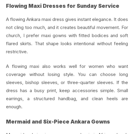
Flowing Maxi Dresses for Sunday Service
A flowing Ankara maxi dress gives instant elegance. It does
not cling too much, and it creates beautiful movement. For
church, I prefer maxi gowns with fitted bodices and soft
flared skirts. That shape looks intentional without feeling
restrictive.
A flowing maxi also works well for women who want
coverage without losing style. You can choose long
sleeves, bishop sleeves, or three-quarter sleeves. If the
dress has a busy print, keep accessories simple. Small
earrings, a structured handbag, and clean heels are
enough.
Mermaid and Six-Piece Ankara Gowns