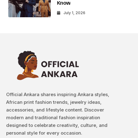
Know
July 1, 2026
Official Ankara shares inspiring Ankara styles,
African print fashion trends, jewelry ideas,
accessories, and lifestyle content. Discover
modern and traditional fashion inspiration
designed to celebrate creativity, culture, and
personal style for every occasion.