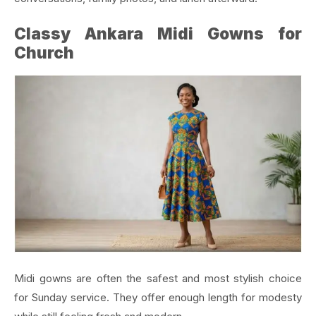
Classy Ankara Midi Gowns for
Church
Midi gowns are often the safest and most stylish choice
for Sunday service. They offer enough length for modesty