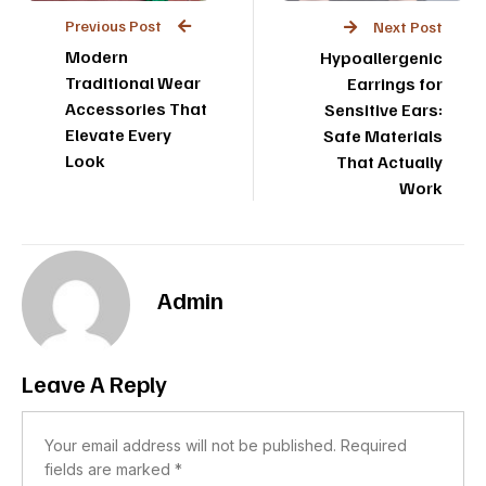
Previous Post
Next Post
Modern
Hypoallergenic
Traditional Wear
Earrings for
Accessories That
Sensitive Ears:
Elevate Every
Safe Materials
Look
That Actually
Work
Admin
Leave A Reply
Your email address will not be published.
Required
fields are marked
*