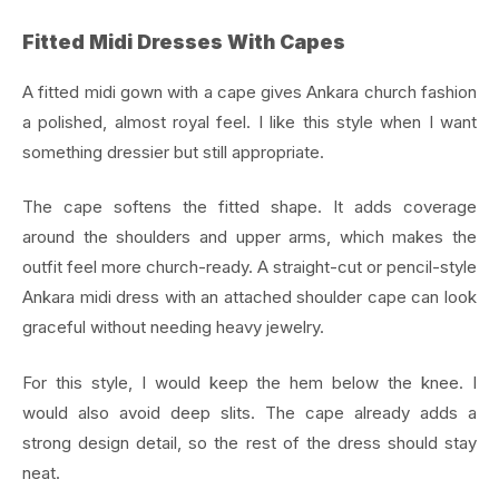
Fitted Midi Dresses With Capes
A fitted midi gown with a cape gives Ankara church fashion
a polished, almost royal feel. I like this style when I want
something dressier but still appropriate.
The cape softens the fitted shape. It adds coverage
around the shoulders and upper arms, which makes the
outfit feel more church-ready. A straight-cut or pencil-style
Ankara midi dress with an attached shoulder cape can look
graceful without needing heavy jewelry.
For this style, I would keep the hem below the knee. I
would also avoid deep slits. The cape already adds a
strong design detail, so the rest of the dress should stay
neat.