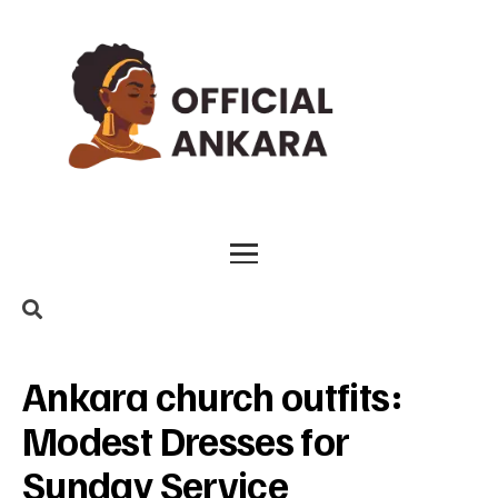
Ankara church outfits:
Modest Dresses for
Sunday Service