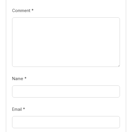
Comment
*
Name
*
Email
*