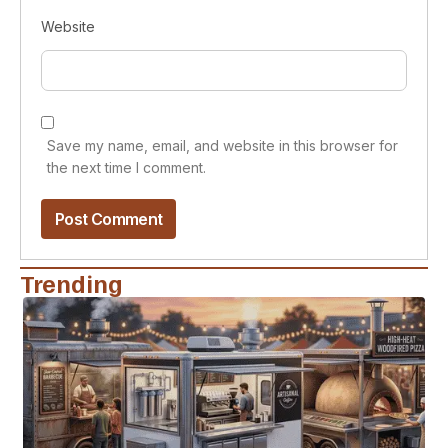
Website
Save my name, email, and website in this browser for
the next time I comment.
Trending