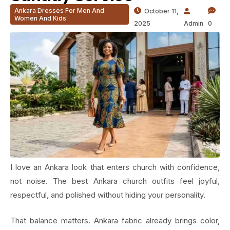
Ankara Dresses For Men And
October 11,
Women And Kids
2025
Admin
0
I love an Ankara look that enters church with confidence,
not noise. The best Ankara church outfits feel joyful,
respectful, and polished without hiding your personality.
That balance matters. Ankara fabric already brings color,