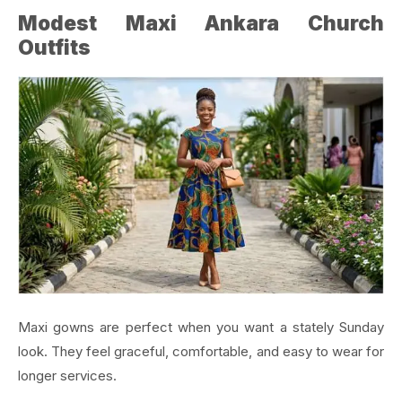
Modest Maxi Ankara Church
Outfits
Maxi gowns are perfect when you want a stately Sunday
look. They feel graceful, comfortable, and easy to wear for
longer services.