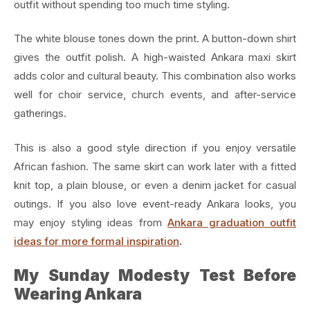
outfit without spending too much time styling.
The white blouse tones down the print. A button-down shirt
gives the outfit polish. A high-waisted Ankara maxi skirt
adds color and cultural beauty. This combination also works
well for choir service, church events, and after-service
gatherings.
This is also a good style direction if you enjoy versatile
African fashion. The same skirt can work later with a fitted
knit top, a plain blouse, or even a denim jacket for casual
outings. If you also love event-ready Ankara looks, you
may enjoy styling ideas from
Ankara graduation outfit
ideas for more formal inspiration
.
My Sunday Modesty Test Before
Wearing Ankara