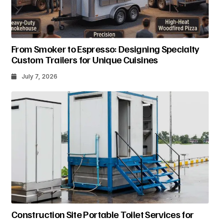
From Smoker to Espresso: Designing Specialty
Custom Trailers for Unique Cuisines
July 7, 2026
Construction Site Portable Toilet Services for