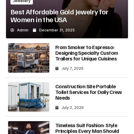
Jewellery
Best Affordable Gold Jewelry for
Women in the USA
Admin
December 31, 2025
From Smoker to Espresso:
Designing Specialty Custom
Trailers for Unique Cuisines
July 7, 2026
Construction Site Portable
Toilet Services for Daily Crew
Needs
July 2, 2026
Timeless Suit Fashion: Style
Principles Every Man Should