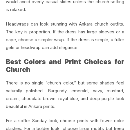
would avoid overly casual slides unless the church setting
is relaxed.
Headwraps can look stunning with Ankara church outfits.
The key is proportion. If the dress has large sleeves or a
cape, choose a simpler wrap. If the dress is simple, a fuller
gele or headwrap can add elegance.
Best Colors and Print Choices for
Church
There is no single “church color,” but some shades feel
naturally polished. Burgundy, emerald, navy, mustard,
cream, chocolate brown, royal blue, and deep purple look
beautiful in Ankara prints.
For a softer Sunday look, choose prints with fewer color
clashes. For a bolder look, choose large motifs but keep