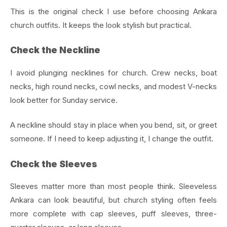
This is the original check I use before choosing Ankara
church outfits. It keeps the look stylish but practical.
Check the Neckline
I avoid plunging necklines for church. Crew necks, boat
necks, high round necks, cowl necks, and modest V-necks
look better for Sunday service.
A neckline should stay in place when you bend, sit, or greet
someone. If I need to keep adjusting it, I change the outfit.
Check the Sleeves
Sleeves matter more than most people think. Sleeveless
Ankara can look beautiful, but church styling often feels
more complete with cap sleeves, puff sleeves, three-