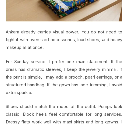
Ankara already carries visual power. You do not need to
fight it with oversized accessories, loud shoes, and heavy
makeup all at once.
For Sunday service, I prefer one main statement. If the
dress has dramatic sleeves, I keep the jewelry minimal. If
the print is simple, I may add a brooch, pearl earrings, or a
structured handbag. If the gown has lace trimming, I avoid
extra sparkle.
Shoes should match the mood of the outfit. Pumps look
classic. Block heels feel comfortable for long services.
Dressy flats work well with maxi skirts and long gowns. I