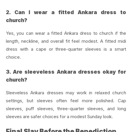
2. Can I wear a fitted Ankara dress to
church?
Yes, you can wear a fitted Ankara dress to church if the
length, neckline, and overall fit feel modest. A fitted midi
dress with a cape or three-quarter sleeves is a smart
choice.
3. Are sleeveless Ankara dresses okay for
church?
Sleeveless Ankara dresses may work in relaxed church
settings, but sleeves often feel more polished. Cap
sleeves, puff sleeves, three-quarter sleeves, and long
sleeves are safer choices for a modest Sunday look.
Final Slay Before the Benediction