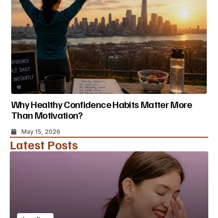
Why Healthy Confidence Habits Matter More
Than Motivation?
May 15, 2026
Latest Posts