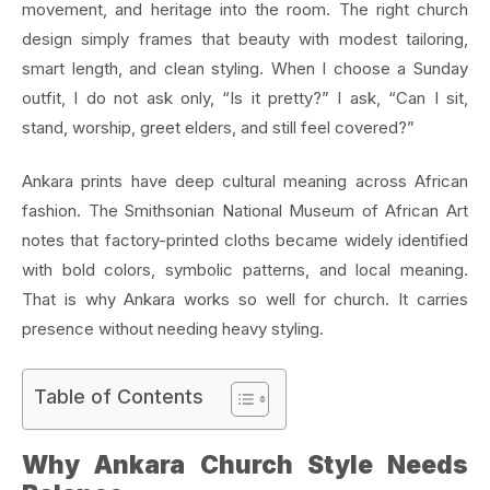
movement, and heritage into the room. The right church
design simply frames that beauty with modest tailoring,
smart length, and clean styling. When I choose a Sunday
outfit, I do not ask only, “Is it pretty?” I ask, “Can I sit,
stand, worship, greet elders, and still feel covered?”
Ankara prints have deep cultural meaning across African
fashion. The Smithsonian National Museum of African Art
notes that factory-printed cloths became widely identified
with bold colors, symbolic patterns, and local meaning.
That is why Ankara works so well for church. It carries
presence without needing heavy styling.
Table of Contents
Why Ankara Church Style Needs