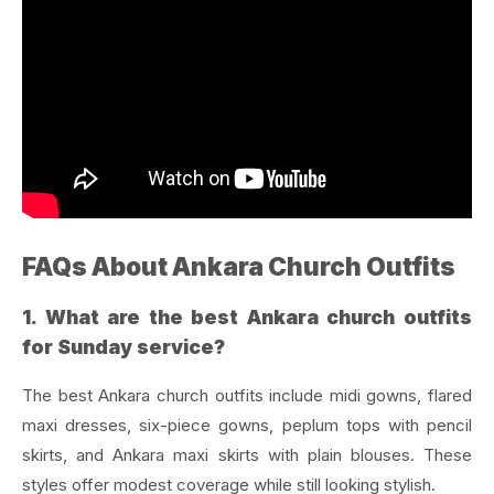
FAQs About Ankara Church Outfits
1. What are the best Ankara church outfits
for Sunday service?
The best Ankara church outfits include midi gowns, flared
maxi dresses, six-piece gowns, peplum tops with pencil
skirts, and Ankara maxi skirts with plain blouses. These
styles offer modest coverage while still looking stylish.