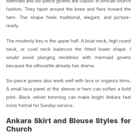
Mermaid and six-piece gowns are classic in African church
fashion. They taper around the knee and flare toward the
hem. The shape feels traditional, elegant, and picture-
ready.
The modesty key is the upper half. A boat neck, high round
neck, or cowl neck balances the fitted lower shape. I
would avoid plunging necklines with mermaid gowns
because the silhouette already has drama.
Six-piece gowns also work well with lace or organza trims.
A small lace panel at the sleeve or hem can soften a bold
print. Black velvet trimming can make bright Ankara feel
more formal for Sunday service.
Ankara Skirt and Blouse Styles for
Church