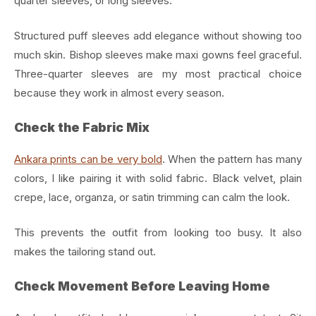
quarter sleeves, or long sleeves.
Structured puff sleeves add elegance without showing too
much skin. Bishop sleeves make maxi gowns feel graceful.
Three-quarter sleeves are my most practical choice
because they work in almost every season.
Check the Fabric Mix
Ankara prints can be very bold
. When the pattern has many
colors, I like pairing it with solid fabric. Black velvet, plain
crepe, lace, organza, or satin trimming can calm the look.
This prevents the outfit from looking too busy. It also
makes the tailoring stand out.
Check Movement Before Leaving Home