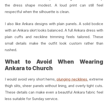
the dress shape modest. A loud print can still feel
respectful when the silhouette is clean.
I also like Ankara designs with plain panels. A solid bodice
with an Ankara skirt looks balanced. A full Ankara dress with
plain cuffs and neckline trimming feels tailored. These
small details make the outfit look custom rather than
rushed.
What to Avoid When Wearing
Ankara to Church
I would avoid very short hems,
plunging necklines
, extreme
thigh slits, sheer panels without lining, and overly tight cuts.
These details can make even a beautiful Ankara fabric feel
less suitable for Sunday service.