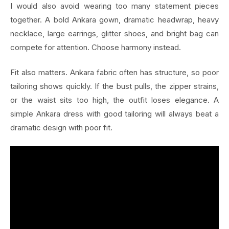
I would also avoid wearing too many statement pieces
together. A bold Ankara gown, dramatic headwrap, heavy
necklace, large earrings, glitter shoes, and bright bag can
compete for attention. Choose harmony instead.
Fit also matters. Ankara fabric often has structure, so poor
tailoring shows quickly. If the bust pulls, the zipper strains,
or the waist sits too high, the outfit loses elegance. A
simple Ankara dress with good tailoring will always beat a
dramatic design with poor fit.