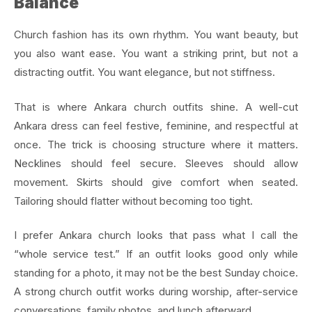
Balance
Church fashion has its own rhythm. You want beauty, but
you also want ease. You want a striking print, but not a
distracting outfit. You want elegance, but not stiffness.
That is where Ankara church outfits shine. A well-cut
Ankara dress can feel festive, feminine, and respectful at
once. The trick is choosing structure where it matters.
Necklines should feel secure. Sleeves should allow
movement. Skirts should give comfort when seated.
Tailoring should flatter without becoming too tight.
I prefer Ankara church looks that pass what I call the
“whole service test.” If an outfit looks good only while
standing for a photo, it may not be the best Sunday choice.
A strong church outfit works during worship, after-service
conversations, family photos, and lunch afterward.