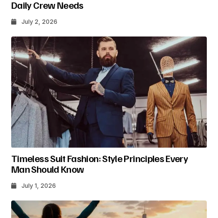
Daily Crew Needs
July 2, 2026
Timeless Suit Fashion: Style Principles Every
Man Should Know
July 1, 2026