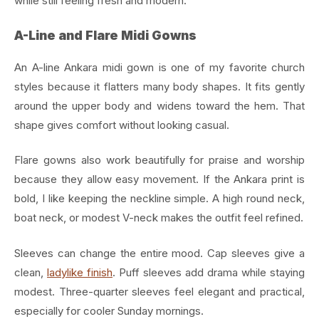
while still feeling fresh and modern.
A-Line and Flare Midi Gowns
An A-line Ankara midi gown is one of my favorite church
styles because it flatters many body shapes. It fits gently
around the upper body and widens toward the hem. That
shape gives comfort without looking casual.
Flare gowns also work beautifully for praise and worship
because they allow easy movement. If the Ankara print is
bold, I like keeping the neckline simple. A high round neck,
boat neck, or modest V-neck makes the outfit feel refined.
Sleeves can change the entire mood. Cap sleeves give a
clean,
ladylike finish
. Puff sleeves add drama while staying
modest. Three-quarter sleeves feel elegant and practical,
especially for cooler Sunday mornings.