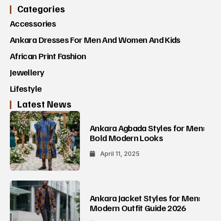
Categories
Accessories
Ankara Dresses For Men And Women And Kids
African Print Fashion
Jewellery
Lifestyle
Latest News
Ankara Agbada Styles for Men:
Bold Modern Looks
April 11, 2025
Ankara Jacket Styles for Men:
Modern Outfit Guide 2026