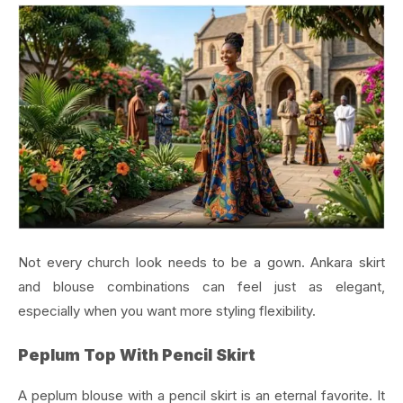
Not every church look needs to be a gown. Ankara skirt
and blouse combinations can feel just as elegant,
especially when you want more styling flexibility.
Peplum Top With Pencil Skirt
A peplum blouse with a pencil skirt is an eternal favorite. It