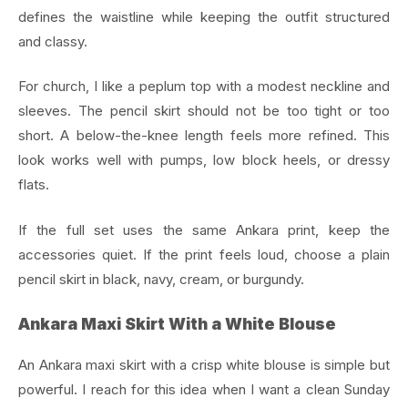
defines the waistline while keeping the outfit structured
and classy.
For church, I like a peplum top with a modest neckline and
sleeves. The pencil skirt should not be too tight or too
short. A below-the-knee length feels more refined. This
look works well with pumps, low block heels, or dressy
flats.
If the full set uses the same Ankara print, keep the
accessories quiet. If the print feels loud, choose a plain
pencil skirt in black, navy, cream, or burgundy.
Ankara Maxi Skirt With a White Blouse
An Ankara maxi skirt with a crisp white blouse is simple but
powerful. I reach for this idea when I want a clean Sunday