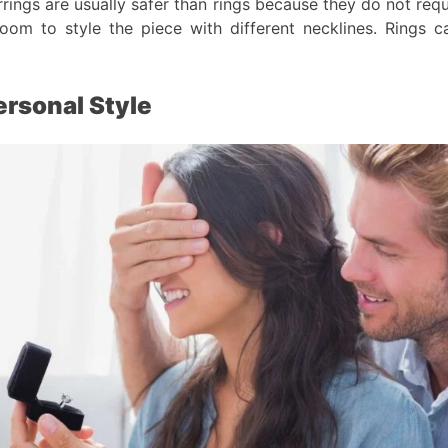
rings are usually safer than rings because they do not requ
om to style the piece with different necklines. Rings ca
ersonal Style