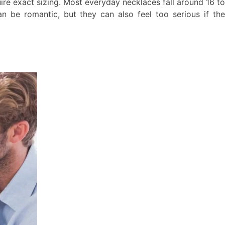
ire exact sizing. Most everyday necklaces fall around 16 to
n be romantic, but they can also feel too serious if the