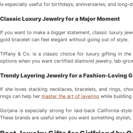
is especially useful for birthdays, anniversaries, and long
Classic Luxury Jewelry for a Major Moment
If you want to make a bigger statement, classic luxury jew
gold bracelet can feel elegant without going out of style.
Tiffany & Co. is a classic choice for luxury gifting in th
options when you want certified diamond jewelry, lab-grow
Trendy Layering Jewelry for a Fashion-Loving Gi
If she loves stacking necklaces, bracelets, and rings, ch
rings can help her
master the art of layering
while building 
Gorjana is especially strong for laid-back California-style
These brands are useful when you want something stylish, 