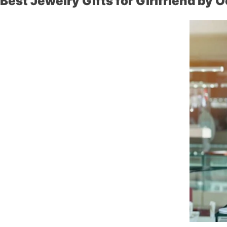
Best Jewelry Gifts for Girlfriend by 