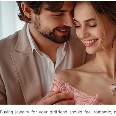
Buying jewelry for your girlfriend should feel romantic, 