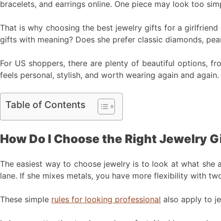
bracelets, and earrings online. One piece may look too simp
That is why choosing the best jewelry gifts for a girlfrien
gifts with meaning? Does she prefer classic diamonds, pear
For US shoppers, there are plenty of beautiful options, fr
feels personal, stylish, and worth wearing again and again.
Table of Contents
How Do I Choose the Right Jewelry Gif
The easiest way to choose jewelry is to look at what she al
lane. If she mixes metals, you have more flexibility with t
These simple
rules for looking professional
also apply to je