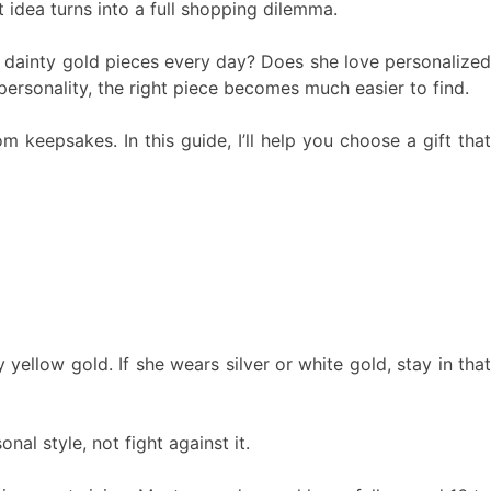
 idea turns into a full shopping dilemma.
ear dainty gold pieces every day? Does she love personalized
ersonality, the right piece becomes much easier to find.
 keepsakes. In this guide, I’ll help you choose a gift that
yellow gold. If she wears silver or white gold, stay in that
al style, not fight against it.