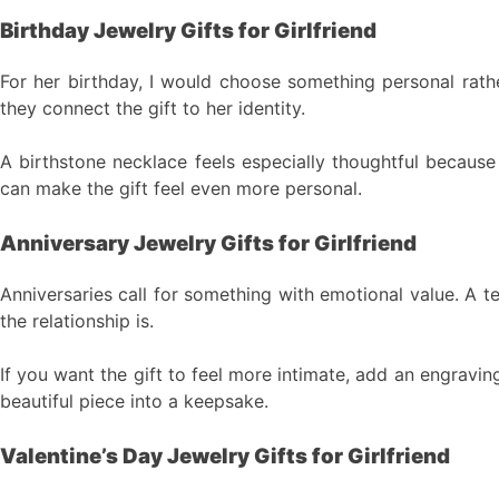
Birthday Jewelry Gifts for Girlfriend
For her birthday, I would choose something personal rathe
they connect the gift to her identity.
A birthstone necklace feels especially thoughtful because 
can make the gift feel even more personal.
Anniversary Jewelry Gifts for Girlfriend
Anniversaries call for something with emotional value. A 
the relationship is.
If you want the gift to feel more intimate, add an engraving
beautiful piece into a keepsake.
Valentine’s Day Jewelry Gifts for Girlfriend