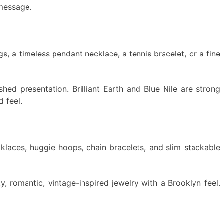
 message.
 a timeless pendant necklace, a tennis bracelet, or a fine
shed presentation. Brilliant Earth and Blue Nile are strong
 feel.
cklaces, huggie hoops, chain bracelets, and slim stackable
ty, romantic, vintage-inspired jewelry with a Brooklyn feel.