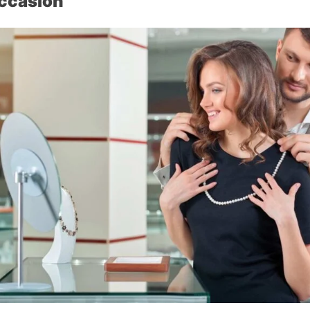
Occasion