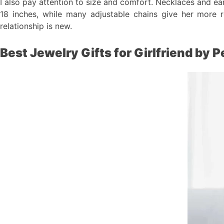
I also pay attention to size and comfort. Necklaces and ear
18 inches, while many adjustable chains give her more ro
relationship is new.
Best Jewelry Gifts for Girlfriend by P