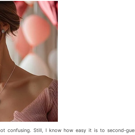
not confusing. Still, I know how easy it is to second-gue