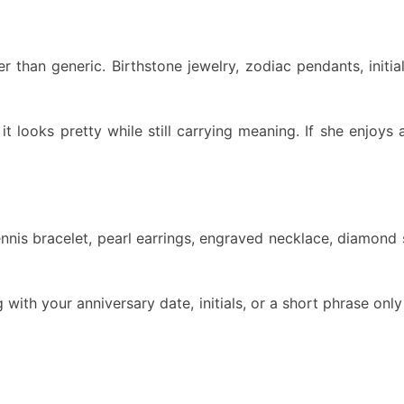
r than generic. Birthstone jewelry, zodiac pendants, initi
it looks pretty while still carrying meaning. If she enjoys
tennis bracelet, pearl earrings, engraved necklace, diamon
 with your anniversary date, initials, or a short phrase onl