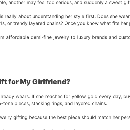
le, another may feel too serious, and suddenly a sweet gift
d is really about understanding her style first. Does she w
ls, or trendy layered chains? Once you know what fits her p
om affordable demi-fine jewelry to luxury brands and custom
t for My Girlfriend?
ready wears. If she reaches for yellow gold every day, buy 
wo-tone pieces, stacking rings, and layered chains.
welry gifting because the best piece should match her person