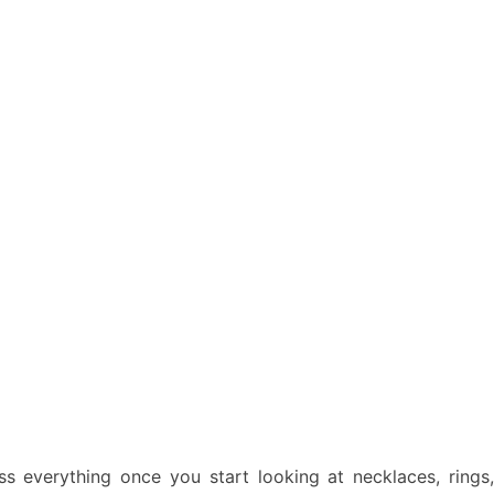
ss everything once you start looking at necklaces, rings,