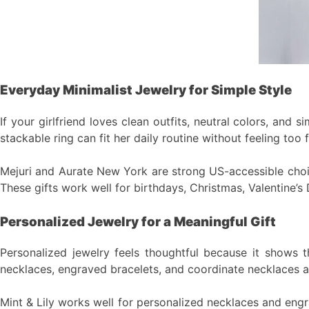
Everyday Minimalist Jewelry for Simple Style
If your girlfriend loves clean outfits, neutral colors, and 
stackable ring can fit her daily routine without feeling too f
Mejuri and Aurate New York are strong US-accessible choice
These gifts work well for birthdays, Christmas, Valentine’s 
Personalized Jewelry for a Meaningful Gift
Personalized jewelry feels thoughtful because it shows t
necklaces, engraved bracelets, and coordinate necklaces all
Mint & Lily works well for personalized necklaces and engrav