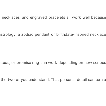
al necklaces, and engraved bracelets all work well because
 astrology, a zodiac pendant or birthdate-inspired necklace
d studs, or promise ring can work depending on how serious
y the two of you understand. That personal detail can turn a