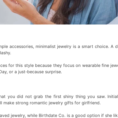
simple accessories, minimalist jewelry is a smart choice. A 
lashy.
s for this style because they focus on wearable fine jewel
Day, or a just-because surprise.
hat you did not grab the first shiny thing you saw. Initi
 make strong romantic jewelry gifts for girlfriend.
ed jewelry, while Birthdate Co. is a good option if she like