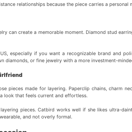
-distance relationships because the piece carries a personal
elry can create a memorable moment. Diamond stud earrings,
e US, especially if you want a recognizable brand and poli
n diamonds, or fine jewelry with a more investment-minded
rlfriend
oose pieces made for layering. Paperclip chains, charm ne
a look that feels current and effortless.
 layering pieces. Catbird works well if she likes ultra-dain
wearable, and not overly formal.