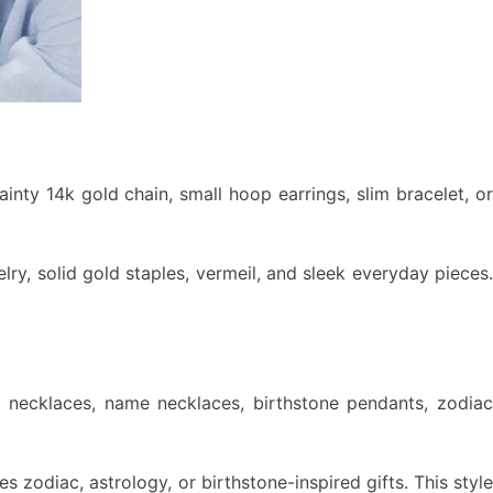
dainty 14k gold chain, small hoop earrings, slim bracelet, or
ry, solid gold staples, vermeil, and sleek everyday pieces.
al necklaces, name necklaces, birthstone pendants, zodiac
s zodiac, astrology, or birthstone-inspired gifts. This style