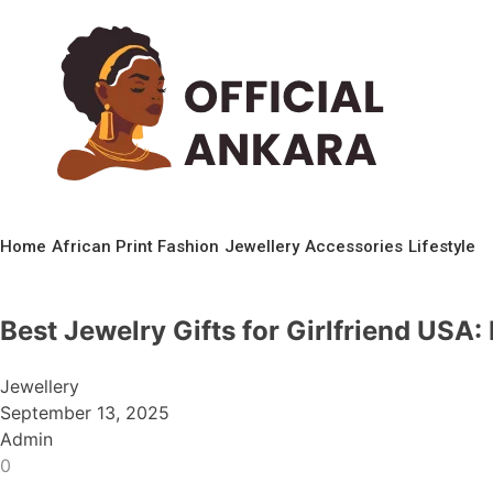
Home
African Print Fashion
Jewellery
Accessories
Lifestyle
Best Jewelry Gifts for Girlfriend USA:
Jewellery
September 13, 2025
Admin
0