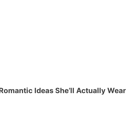
 Romantic Ideas She’ll Actually Wear