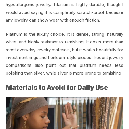
hypoallergenic jewelry. Titanium is highly durable, though I
would avoid saying it is completely scratch-proof because
any jewelry can show wear with enough friction.
Platinum is the luxury choice. It is dense, strong, naturally
white, and highly resistant to tarnishing. It costs more than
most everyday jewelry materials, but it works beautifully for
investment rings and heirloom-style pieces. Recent jewelry
comparisons also point out that platinum needs less
polishing than silver, while silver is more prone to tarnishing.
Materials to Avoid for Daily Use