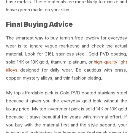
base metals. These materials are more likely to oxidize and
leave green marks on your skin.
Final Buying Advice
The smartest way to buy tarnish free jewelry for everyday
wear is to ignore vague marketing and check the actual
material. Look for 316L stainless steel, Gold PVD coating,
solid 14K or 18K gold, titanium, platinum, or
high-quality light
alloys
designed for daily wear. Be cautious with brass,
copper, mystery alloys, and thin fashion plating.
My top affordable pick is Gold PVD coated stainless steel
because it gives you the everyday gold look without the
luxury price. My top investment pick is solid 14K or 18K gold
because it stays beautiful for years with minimal effort. If
you buy with the material first and the style second, your
jewelry will look better, last longer, and feel much easier to