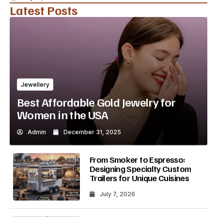
Latest Posts
Jewellery
Best Affordable Gold Jewelry for
Women in the USA
Admin
December 31, 2025
From Smoker to Espresso:
Designing Specialty Custom
Trailers for Unique Cuisines
July 7, 2026