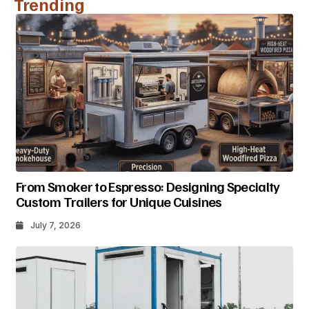
Trending
From Smoker to Espresso: Designing Specialty
Custom Trailers for Unique Cuisines
July 7, 2026