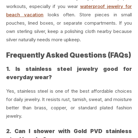
workouts, especially if you wear
waterproof jewelry for
beach vacation
looks often. Store pieces in small
pouches, lined boxes, or separate compartments. If you
own sterling silver, keep a polishing cloth nearby because
silver naturally needs more upkeep.
Frequently Asked Questions (FAQs)
1. Is stainless steel jewelry good for
everyday wear?
Yes, stainless steel is one of the best affordable choices
for daily jewelry. It resists rust, tarnish, sweat, and moisture
better than brass, copper, or standard plated fashion
jewelry.
2. Can I shower with Gold PVD stainless