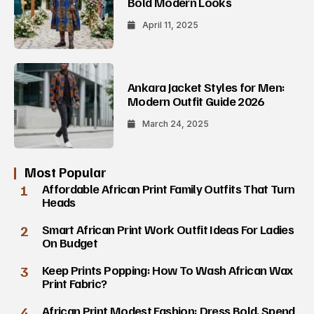
Bold Modern Looks
April 11, 2025
Ankara Jacket Styles for Men:
Modern Outfit Guide 2026
March 24, 2025
Most Popular
1
Affordable African Print Family Outfits That Turn
Heads
2
Smart African Print Work Outfit Ideas For Ladies
On Budget
3
Keep Prints Popping: How To Wash African Wax
Print Fabric?
4
African Print Modest Fashion: Dress Bold, Spend