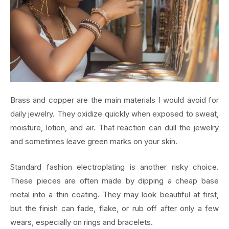
Brass and copper are the main materials I would avoid for
daily jewelry. They oxidize quickly when exposed to sweat,
moisture, lotion, and air. That reaction can dull the jewelry
and sometimes leave green marks on your skin.
Standard fashion electroplating is another risky choice.
These pieces are often made by dipping a cheap base
metal into a thin coating. They may look beautiful at first,
but the finish can fade, flake, or rub off after only a few
wears, especially on rings and bracelets.