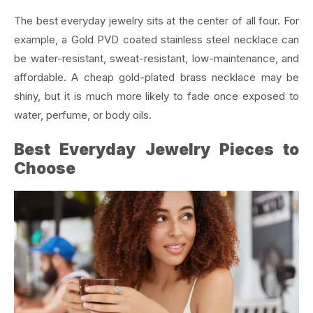
The best everyday jewelry sits at the center of all four. For
example, a Gold PVD coated stainless steel necklace can
be water-resistant, sweat-resistant, low-maintenance, and
affordable. A cheap gold-plated brass necklace may be
shiny, but it is much more likely to fade once exposed to
water, perfume, or body oils.
Best Everyday Jewelry Pieces to
Choose