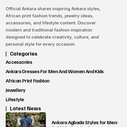
Official Ankara shares inspiring Ankara styles,
African print fashion trends, jewelry ideas,
accessories, and lifestyle content. Discover
modern and traditional fashion inspiration
designed to celebrate creativity, culture, and
personal style for every occasion.
Categories
Accessories
Ankara Dresses For Men And Women And Kids
African Print Fashion
Jewellery
Lifestyle
Latest News
Ankara Agbada Styles for Men: