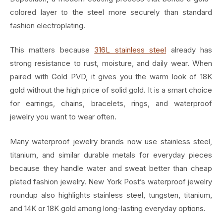
colored layer to the steel more securely than standard
fashion electroplating.
This matters because
316L stainless steel
already has
strong resistance to rust, moisture, and daily wear. When
paired with Gold PVD, it gives you the warm look of 18K
gold without the high price of solid gold. It is a smart choice
for earrings, chains, bracelets, rings, and waterproof
jewelry you want to wear often.
Many waterproof jewelry brands now use stainless steel,
titanium, and similar durable metals for everyday pieces
because they handle water and sweat better than cheap
plated fashion jewelry. New York Post’s waterproof jewelry
roundup also highlights stainless steel, tungsten, titanium,
and 14K or 18K gold among long-lasting everyday options.