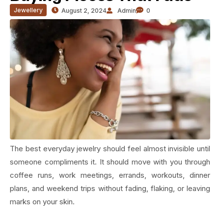
Jewellery
August 2, 2024
Admin
0
The best everyday jewelry should feel almost invisible until
someone compliments it. It should move with you through
coffee runs, work meetings, errands, workouts, dinner
plans, and weekend trips without fading, flaking, or leaving
marks on your skin.