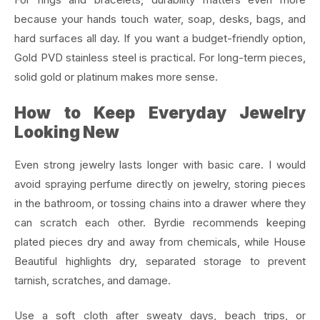
because your hands touch water, soap, desks, bags, and
hard surfaces all day. If you want a budget-friendly option,
Gold PVD stainless steel is practical. For long-term pieces,
solid gold or platinum makes more sense.
How to Keep Everyday Jewelry
Looking New
Even strong jewelry lasts longer with basic care. I would
avoid spraying perfume directly on jewelry, storing pieces
in the bathroom, or tossing chains into a drawer where they
can scratch each other. Byrdie recommends keeping
plated pieces dry and away from chemicals, while House
Beautiful highlights dry, separated storage to prevent
tarnish, scratches, and damage.
Use a soft cloth after sweaty days, beach trips, or