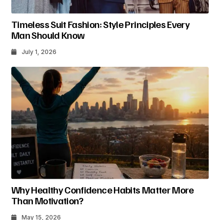
Timeless Suit Fashion: Style Principles Every
Man Should Know
July 1, 2026
Why Healthy Confidence Habits Matter More
Than Motivation?
May 15, 2026