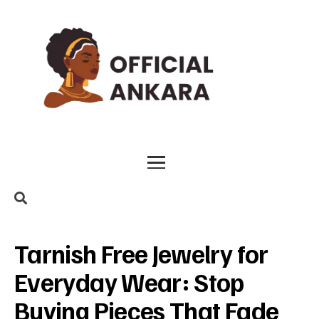
Tarnish Free Jewelry for
Everyday Wear: Stop
Buying Pieces That Fade