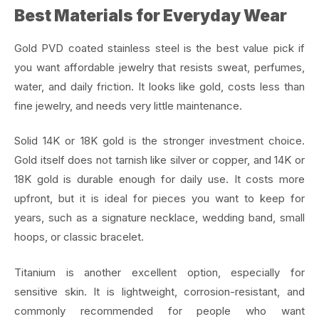
Best Materials for Everyday Wear
Gold PVD coated stainless steel is the best value pick if
you want affordable jewelry that resists sweat, perfumes,
water, and daily friction. It looks like gold, costs less than
fine jewelry, and needs very little maintenance.
Solid 14K or 18K gold is the stronger investment choice.
Gold itself does not tarnish like silver or copper, and 14K or
18K gold is durable enough for daily use. It costs more
upfront, but it is ideal for pieces you want to keep for
years, such as a signature necklace, wedding band, small
hoops, or classic bracelet.
Titanium is another excellent option, especially for
sensitive skin. It is lightweight, corrosion-resistant, and
commonly recommended for people who want