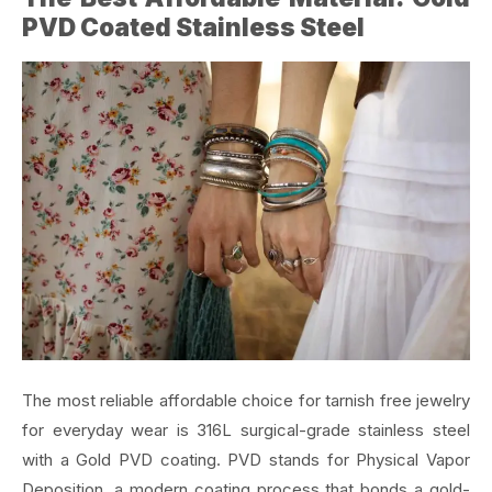
PVD Coated Stainless Steel
The most reliable affordable choice for tarnish free jewelry
for everyday wear is 316L surgical-grade stainless steel
with a Gold PVD coating. PVD stands for Physical Vapor
Deposition, a modern coating process that bonds a gold-