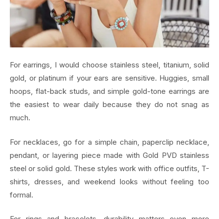
For earrings, I would choose stainless steel, titanium, solid
gold, or platinum if your ears are sensitive. Huggies, small
hoops, flat-back studs, and simple gold-tone earrings are
the easiest to wear daily because they do not snag as
much.
For necklaces, go for a simple chain, paperclip necklace,
pendant, or layering piece made with Gold PVD stainless
steel or solid gold. These styles work with office outfits, T-
shirts, dresses, and weekend looks without feeling too
formal.
For rings and bracelets, durability matters even more