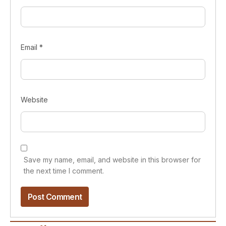
Email
*
Website
Save my name, email, and website in this browser for
the next time I comment.