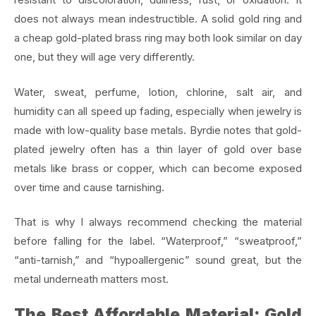
does not always mean indestructible. A solid gold ring and
a cheap gold-plated brass ring may both look similar on day
one, but they will age very differently.
Water, sweat, perfume, lotion, chlorine, salt air, and
humidity can all speed up fading, especially when jewelry is
made with low-quality base metals. Byrdie notes that gold-
plated jewelry often has a thin layer of gold over base
metals like brass or copper, which can become exposed
over time and cause tarnishing.
That is why I always recommend checking the material
before falling for the label. “Waterproof,” “sweatproof,”
“anti-tarnish,” and “hypoallergenic” sound great, but the
metal underneath matters most.
The Best Affordable Material: Gold