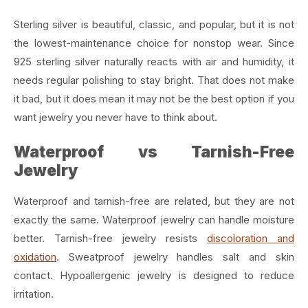
Sterling silver is beautiful, classic, and popular, but it is not
the lowest-maintenance choice for nonstop wear. Since
925 sterling silver naturally reacts with air and humidity, it
needs regular polishing to stay bright. That does not make
it bad, but it does mean it may not be the best option if you
want jewelry you never have to think about.
Waterproof vs Tarnish-Free
Jewelry
Waterproof and tarnish-free are related, but they are not
exactly the same. Waterproof jewelry can handle moisture
better. Tarnish-free jewelry resists
discoloration and
oxidation
. Sweatproof jewelry handles salt and skin
contact. Hypoallergenic jewelry is designed to reduce
irritation.