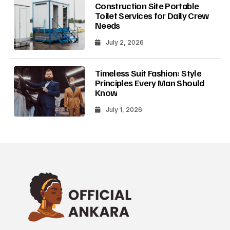
Construction Site Portable
Toilet Services for Daily Crew
Needs
July 2, 2026
Timeless Suit Fashion: Style
Principles Every Man Should
Know
July 1, 2026