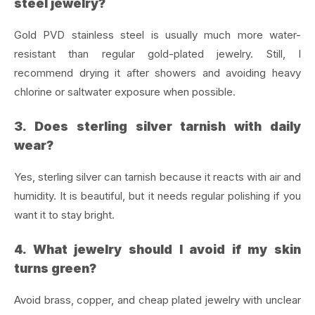
steel jewelry?
Gold PVD stainless steel is usually much more water-
resistant than regular gold-plated jewelry. Still, I
recommend drying it after showers and avoiding heavy
chlorine or saltwater exposure when possible.
3. Does sterling silver tarnish with daily
wear?
Yes, sterling silver can tarnish because it reacts with air and
humidity. It is beautiful, but it needs regular polishing if you
want it to stay bright.
4. What jewelry should I avoid if my skin
turns green?
Avoid brass, copper, and cheap plated jewelry with unclear