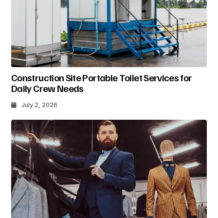
Construction Site Portable Toilet Services for
Daily Crew Needs
July 2, 2026