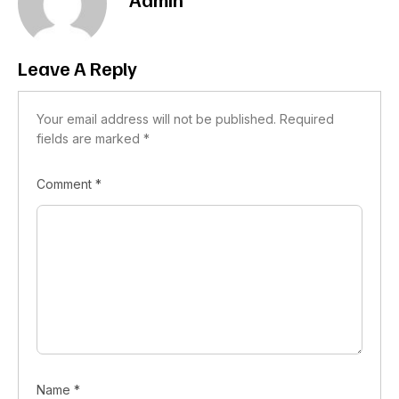
Leave A Reply
Your email address will not be published.
Required
fields are marked
*
Comment
*
Name
*