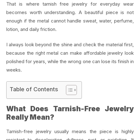
That is where tarnish free jewelry for everyday wear
becomes worth understanding. A beautiful piece is not
enough if the metal cannot handle sweat, water, perfume,
lotion, and daily friction.
I always look beyond the shine and check the material first,
because the right metal can make affordable jewelry look
polished for years, while the wrong one can lose its finish in
weeks.
Table of Contents
What Does Tarnish-Free Jewelry
Really Mean?
Tarnish-free jewelry usually means the piece is highly
resistant to discoloration, dullness, rust, or oxidation. It