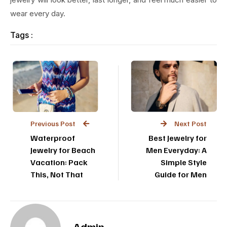
wear every day.
Tags :
Previous Post
Next Post
Waterproof
Best Jewelry for
Jewelry for Beach
Men Everyday: A
Vacation: Pack
Simple Style
This, Not That
Guide for Men
Admin