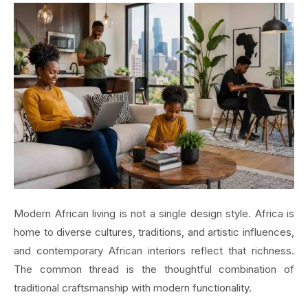
Modern African living is not a single design style. Africa is
home to diverse cultures, traditions, and artistic influences,
and contemporary African interiors reflect that richness.
The common thread is the thoughtful combination of
traditional craftsmanship with modern functionality.