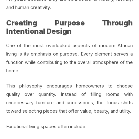
and human creativity.
Creating Purpose Through
Intentional Design
One of the most overlooked aspects of modern African
living is its emphasis on purpose. Every element serves a
function while contributing to the overall atmosphere of the
home.
This philosophy encourages homeowners to choose
quality over quantity. Instead of filling rooms with
unnecessary furniture and accessories, the focus shifts
toward selecting pieces that offer value, beauty, and utility.
Functional living spaces often include: