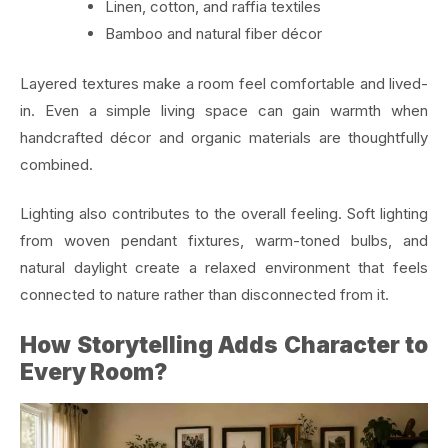
Linen, cotton, and raffia textiles
Bamboo and natural fiber décor
Layered textures make a room feel comfortable and lived-
in. Even a simple living space can gain warmth when
handcrafted décor and organic materials are thoughtfully
combined.
Lighting also contributes to the overall feeling. Soft lighting
from woven pendant fixtures, warm-toned bulbs, and
natural daylight create a relaxed environment that feels
connected to nature rather than disconnected from it.
How Storytelling Adds Character to
Every Room?