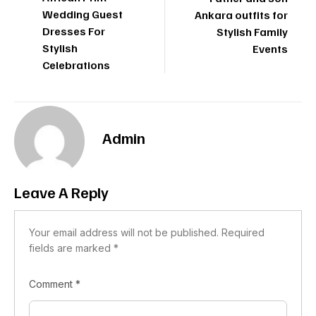
Wedding Guest
Ankara outfits for
Dresses For
Stylish Family
Stylish
Events
Celebrations
Admin
Leave A Reply
Your email address will not be published.
Required
fields are marked
*
Comment
*