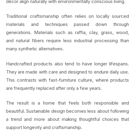
décor align naturally with environmentally conscious living.
Traditional craftsmanship often relies on locally sourced
materials and techniques passed down through
generations. Materials such as raffia, clay, grass, wood,
and natural fibers require less industrial processing than
many synthetic alternatives.
Handcrafted products also tend to have longer lifespans.
They are made with care and designed to endure daily use.
This contrasts with fast-furniture culture, where products
are frequently replaced after only a few years.
The result is a home that feels both responsible and
beautiful. Sustainable design becomes less about following
a trend and more about making thoughtful choices that
support longevity and craftsmanship.