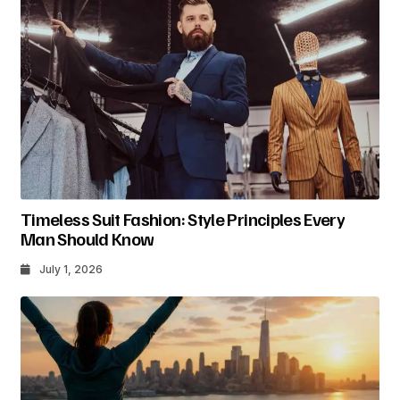
Timeless Suit Fashion: Style Principles Every
Man Should Know
July 1, 2026