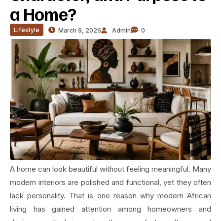
a Home?
Lifestyle
March 9, 2026
Admin
0
A home can look beautiful without feeling meaningful. Many
modern interiors are polished and functional, yet they often
lack personality. That is one reason why modern African
living has gained attention among homeowners and