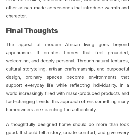
other artisan-made accessories that introduce warmth and
character.
Final Thoughts
The appeal of modern African living goes beyond
appearance. It creates homes that feel grounded,
welcoming, and deeply personal. Through natural textures,
cultural storytelling, artisan craftsmanship, and purposeful
design, ordinary spaces become environments that
support everyday life while reflecting individuality. In a
world increasingly filled with mass-produced products and
fast-changing trends, this approach offers something many
homeowners are searching for: authenticity.
A thoughtfully designed home should do more than look
good. It should tell a story, create comfort, and give every