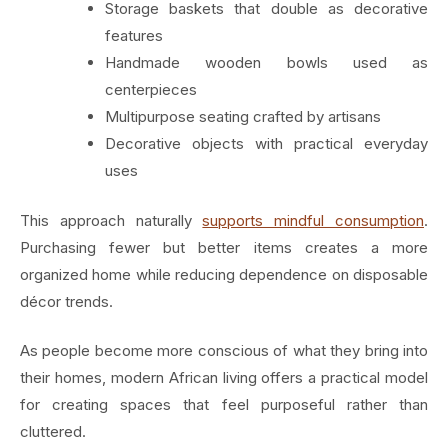
Storage baskets that double as decorative
features
Handmade wooden bowls used as
centerpieces
Multipurpose seating crafted by artisans
Decorative objects with practical everyday
uses
This approach naturally
supports mindful consumption
.
Purchasing fewer but better items creates a more
organized home while reducing dependence on disposable
décor trends.
As people become more conscious of what they bring into
their homes, modern African living offers a practical model
for creating spaces that feel purposeful rather than
cluttered.