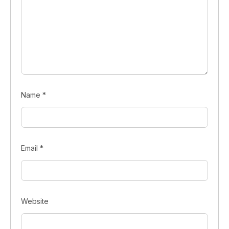
Name
*
Email
*
Website