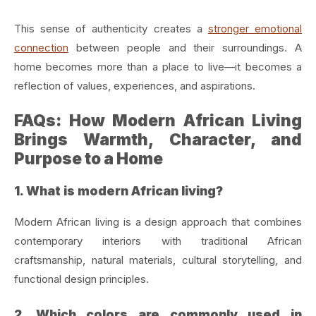
This sense of authenticity creates a
stronger emotional
connection
between people and their surroundings. A
home becomes more than a place to live—it becomes a
reflection of values, experiences, and aspirations.
FAQs: How Modern African Living
Brings Warmth, Character, and
Purpose to a Home
1. What is modern African living?
Modern African living is a design approach that combines
contemporary interiors with traditional African
craftsmanship, natural materials, cultural storytelling, and
functional design principles.
2. Which colors are commonly used in