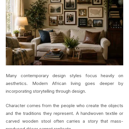
Many contemporary design styles focus heavily on
aesthetics. Modern African living goes deeper by
incorporating storytelling through design.
Character comes from the people who create the objects
and the traditions they represent. A handwoven textile or
carved wooden stool often carries a story that mass-
produced décor cannot replicate.