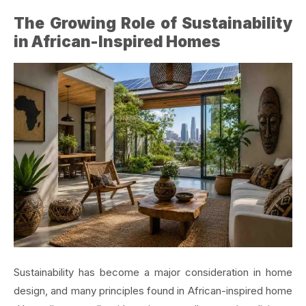
The Growing Role of Sustainability
in African-Inspired Homes
Sustainability has become a major consideration in home
design, and many principles found in African-inspired home