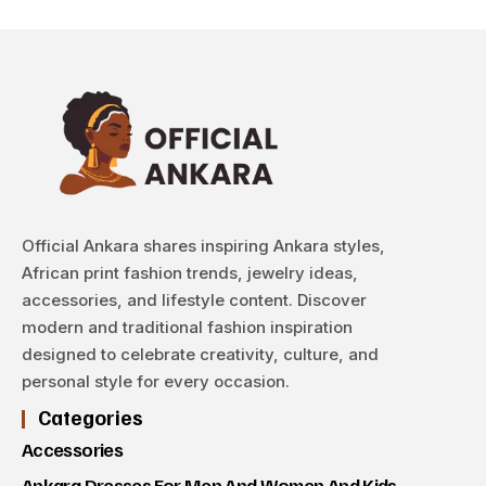
Official Ankara shares inspiring Ankara styles,
African print fashion trends, jewelry ideas,
accessories, and lifestyle content. Discover
modern and traditional fashion inspiration
designed to celebrate creativity, culture, and
personal style for every occasion.
Categories
Accessories
Ankara Dresses For Men And Women And Kids