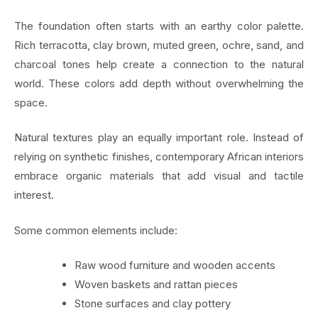
The foundation often starts with an earthy color palette.
Rich terracotta, clay brown, muted green, ochre, sand, and
charcoal tones help create a connection to the natural
world. These colors add depth without overwhelming the
space.
Natural textures play an equally important role. Instead of
relying on synthetic finishes, contemporary African interiors
embrace organic materials that add visual and tactile
interest.
Some common elements include:
Raw wood furniture and wooden accents
Woven baskets and rattan pieces
Stone surfaces and clay pottery