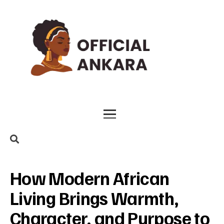
How Modern African
Living Brings Warmth,
Character, and Purpose to