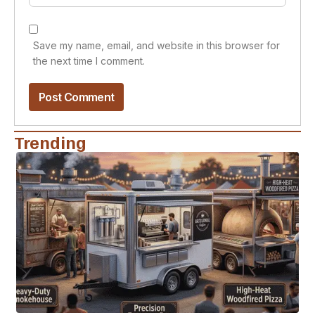
Save my name, email, and website in this browser for
the next time I comment.
Trending