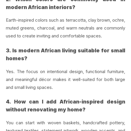
modern African interiors?
Earth-inspired colors such as terracotta, clay brown, ochre,
muted greens, charcoal, and warm neutrals are commonly
used to create inviting and comfortable spaces.
3. Is modern African living suitable for small
homes?
Yes. The focus on intentional design, functional furniture,
and meaningful décor makes it well-suited for both large
and small living spaces.
4. How can I add African-inspired design
without renovating my home?
You can start with woven baskets, handcrafted pottery,
textured textiles, statement artwork, wooden accents, and