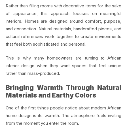
Rather than filling rooms with decorative items for the sake
of appearance, this approach focuses on meaningful
interiors. Homes are designed around comfort, purpose,
and connection. Natural materials, handcrafted pieces, and
cultural references work together to create environments
that feel both sophisticated and personal.
This is why many homeowners are turning to African
interior design when they want spaces that feel unique
rather than mass-produced.
Bringing Warmth Through Natural
Materials and Earthy Colors
One of the first things people notice about modern African
home design is its warmth. The atmosphere feels inviting
from the moment you enter the room.