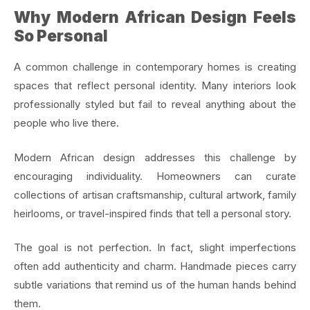
Why Modern African Design Feels
So Personal
A common challenge in contemporary homes is creating
spaces that reflect personal identity. Many interiors look
professionally styled but fail to reveal anything about the
people who live there.
Modern African design addresses this challenge by
encouraging individuality. Homeowners can curate
collections of artisan craftsmanship, cultural artwork, family
heirlooms, or travel-inspired finds that tell a personal story.
The goal is not perfection. In fact, slight imperfections
often add authenticity and charm. Handmade pieces carry
subtle variations that remind us of the human hands behind
them.