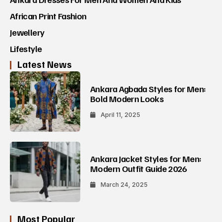
African Print Fashion
Jewellery
Lifestyle
Latest News
Ankara Agbada Styles for Men:
Bold Modern Looks
April 11, 2025
Ankara Jacket Styles for Men:
Modern Outfit Guide 2026
March 24, 2025
Most Popular