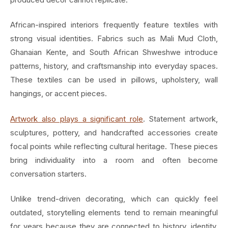
African-inspired interiors frequently feature textiles with
strong visual identities. Fabrics such as Mali Mud Cloth,
Ghanaian Kente, and South African Shweshwe introduce
patterns, history, and craftsmanship into everyday spaces.
These textiles can be used in pillows, upholstery, wall
hangings, or accent pieces.
Artwork also plays a significant role
. Statement artwork,
sculptures, pottery, and handcrafted accessories create
focal points while reflecting cultural heritage. These pieces
bring individuality into a room and often become
conversation starters.
Unlike trend-driven decorating, which can quickly feel
outdated, storytelling elements tend to remain meaningful
for years because they are connected to history, identity,