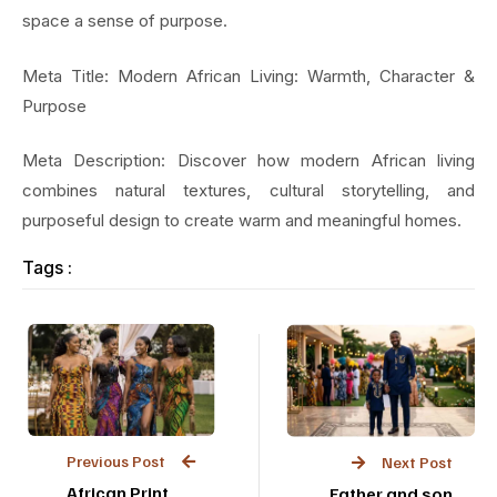
space a sense of purpose.
Meta Title: Modern African Living: Warmth, Character &
Purpose
Meta Description: Discover how modern African living
combines natural textures, cultural storytelling, and
purposeful design to create warm and meaningful homes.
Tags :
Previous Post
Next Post
African Print
Father and son