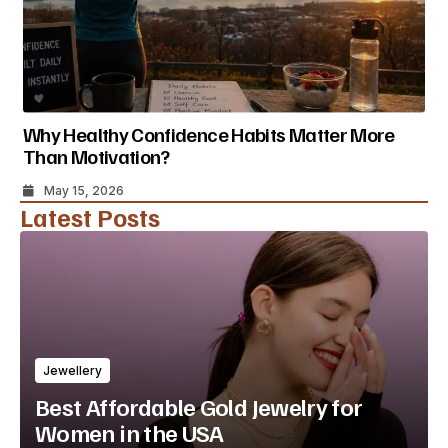
Why Healthy Confidence Habits Matter More
Than Motivation?
May 15, 2026
Latest Posts
Jewellery
Best Affordable Gold Jewelry for
Women in the USA