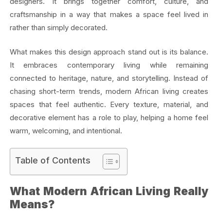
designers. It brings together comfort, culture, and
craftsmanship in a way that makes a space feel lived in
rather than simply decorated.
What makes this design approach stand out is its balance.
It embraces contemporary living while remaining
connected to heritage, nature, and storytelling. Instead of
chasing short-term trends, modern African living creates
spaces that feel authentic. Every texture, material, and
decorative element has a role to play, helping a home feel
warm, welcoming, and intentional.
Table of Contents
What Modern African Living Really
Means?