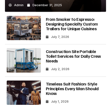
Admin
December 31, 2025
From Smoker to Espresso:
Designing Specialty Custom
Trailers for Unique Cuisines
July 7, 2026
Construction Site Portable
Toilet Services for Daily Crew
Needs
July 2, 2026
Timeless Suit Fashion: Style
Principles Every Man Should
Know
July 1, 2026