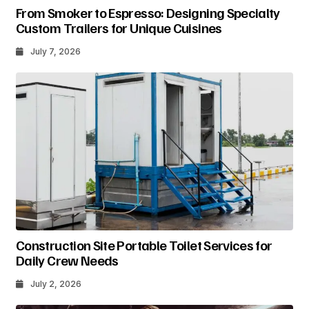
From Smoker to Espresso: Designing Specialty
Custom Trailers for Unique Cuisines
July 7, 2026
Construction Site Portable Toilet Services for
Daily Crew Needs
July 2, 2026