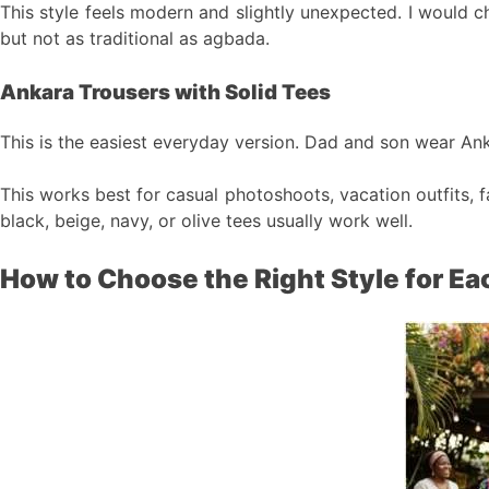
This style feels modern and slightly unexpected. I would c
but not as traditional as agbada.
Ankara Trousers with Solid Tees
This is the easiest everyday version. Dad and son wear Anka
This works best for casual photoshoots, vacation outfits, f
black, beige, navy, or olive tees usually work well.
How to Choose the Right Style for Ea