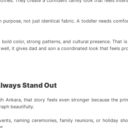
thes. They create a confident family look that feels intenti
purpose, not just identical fabric. A toddler needs comfor
ts bold color, strong patterns, and cultural presence. That 
d well, it gives dad and son a coordinated look that feels 
Always Stand Out
th Ankara, that story feels even stronger because the prin
aph beautifully.
vents, naming ceremonies, family reunions, or holiday sho
t.