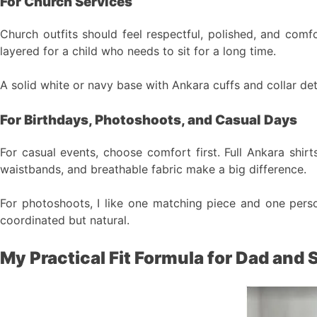
For Church Services
Church outfits should feel respectful, polished, and comf
layered for a child who needs to sit for a long time.
A solid white or navy base with Ankara cuffs and collar det
For Birthdays, Photoshoots, and Casual Days
For casual events, choose comfort first. Full Ankara shirt
waistbands, and breathable fabric make a big difference.
For photoshoots, I like one matching piece and one person
coordinated but natural.
My Practical Fit Formula for Dad and