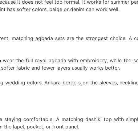
cause it does not feel too formal. It works for summer parti
rint has softer colors, beige or denim can work well.
event, matching agbada sets are the strongest choice. A 
n wear the full royal agbada with embroidery, while the s
softer fabric and fewer layers usually works better.
g wedding colors. Ankara borders on the sleeves, neckline
ile staying comfortable. A matching dashiki top with simp
 the lapel, pocket, or front panel.