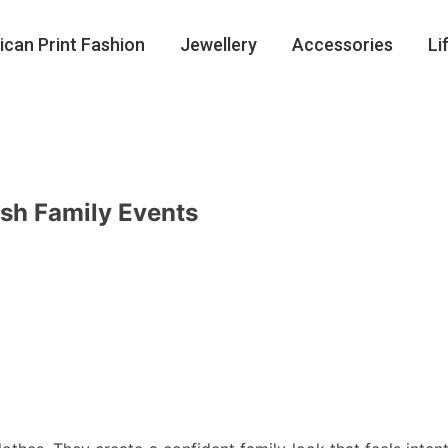
ican Print Fashion
Jewellery
Accessories
Li
ish Family Events