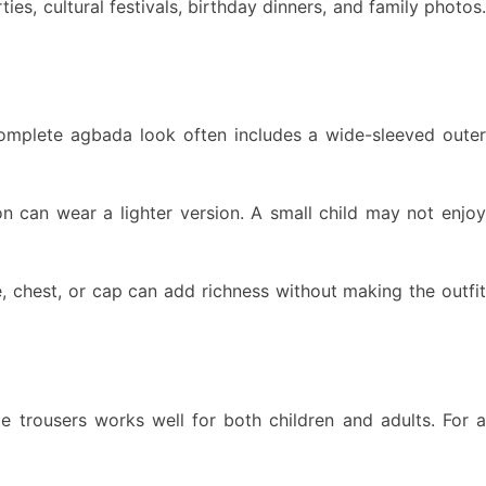
es, cultural festivals, birthday dinners, and family photos.
complete agbada look often includes a wide-sleeved oute
on can wear a lighter version. A small child may not enjoy
, chest, or cap can add richness without making the outfit
le trousers works well for both children and adults. For a