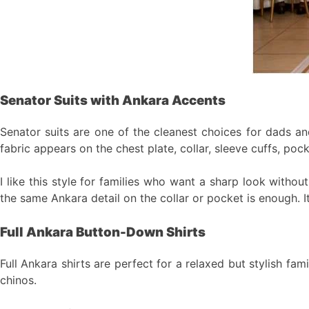
Senator Suits with Ankara Accents
Senator suits are one of the cleanest choices for dads and
fabric appears on the chest plate, collar, sleeve cuffs, pock
I like this style for families who want a sharp look witho
the same Ankara detail on the collar or pocket is enough. I
Full Ankara Button-Down Shirts
Full Ankara shirts are perfect for a relaxed but stylish fa
chinos.