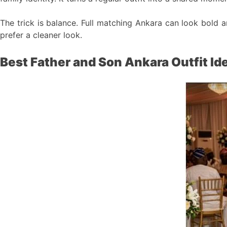
The trick is balance. Full matching Ankara can look bold 
prefer a cleaner look.
Best Father and Son Ankara Outfit Id