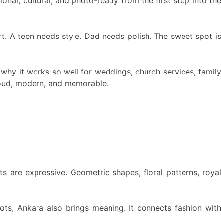
onal, cultural, and photo-ready from the first step into the
t. A teen needs style. Dad needs polish. The sweet spot is
is why it works so well for weddings, church services, family
proud, modern, and memorable.
ts are expressive. Geometric shapes, floral patterns, royal
ots, Ankara also brings meaning. It connects fashion wit