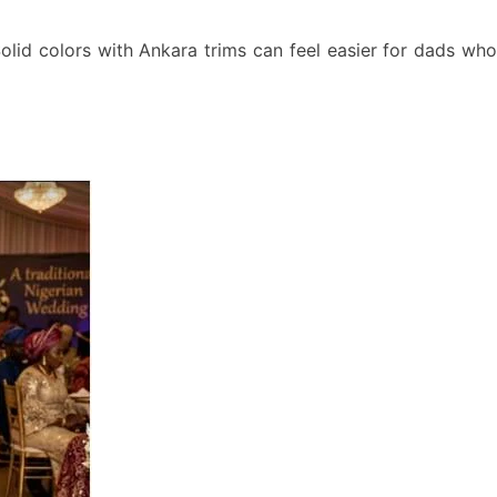
olid colors with Ankara trims can feel easier for dads who