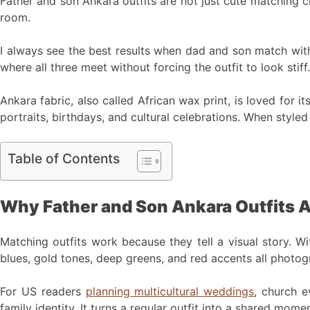
Father and son Ankara outfits are not just cute matching clo
room.
I always see the best results when dad and son match with 
where all three meet without forcing the outfit to look stiff.
Ankara fabric, also called African wax print, is loved for i
portraits, birthdays, and cultural celebrations. When style
Table of Contents
Why Father and Son Ankara Outfits 
Matching outfits work because they tell a visual story. Wi
blues, gold tones, deep greens, and red accents all photogr
For US readers
planning multicultural weddings
, church e
family identity. It turns a regular outfit into a shared momen