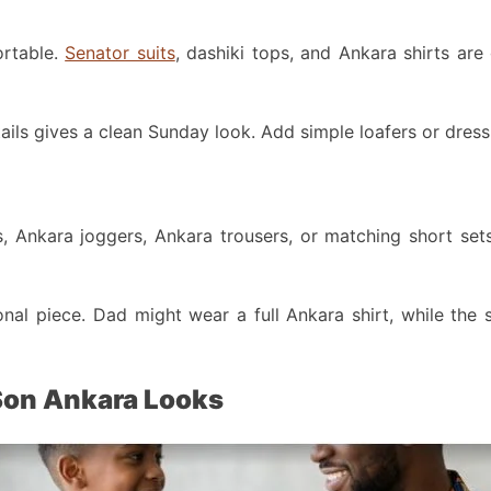
ortable.
Senator suits
, dashiki tops, and Ankara shirts are
ails gives a clean Sunday look. Add simple loafers or dress
s, Ankara joggers, Ankara trousers, or matching short sets
al piece. Dad might wear a full Ankara shirt, while the s
 Son Ankara Looks