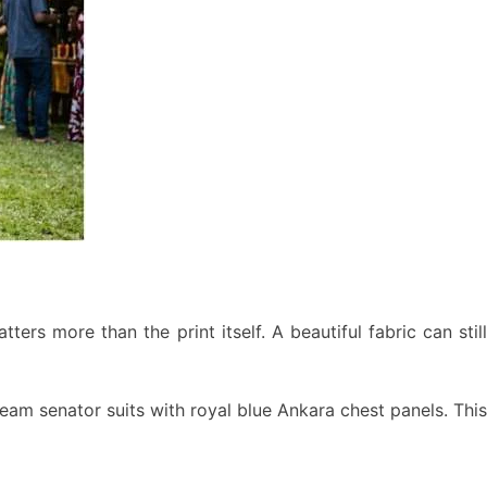
ers more than the print itself. A beautiful fabric can still
eam senator suits with royal blue Ankara chest panels. This