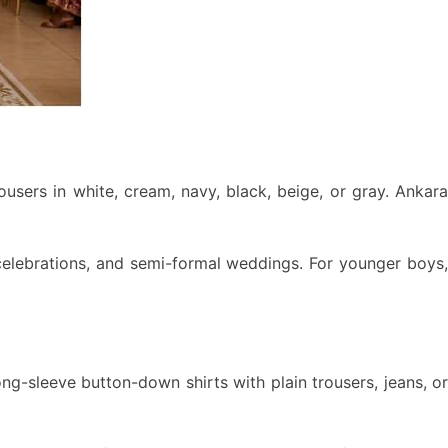
ousers in white, cream, navy, black, beige, or gray. Ankara
y celebrations, and semi-formal weddings. For younger boys,
ng-sleeve button-down shirts with plain trousers, jeans, or