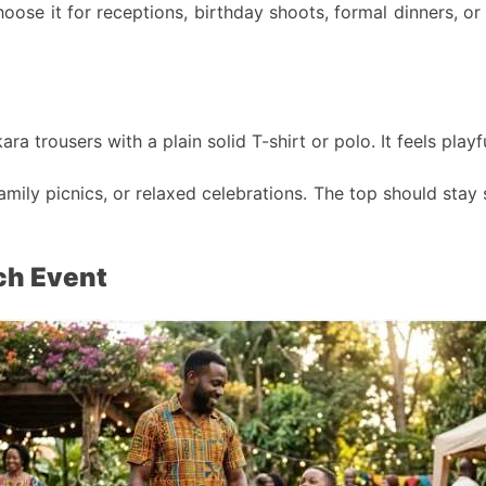
hoose it for receptions, birthday shoots, formal dinners, o
ra trousers with a plain solid T-shirt or polo. It feels pla
amily picnics, or relaxed celebrations. The top should stay
ch Event