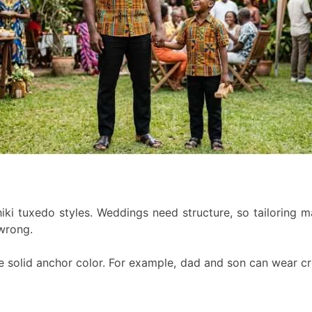
ki tuxedo styles. Weddings need structure, so tailoring matt
 wrong.
ne solid anchor color. For example, dad and son can wear cr