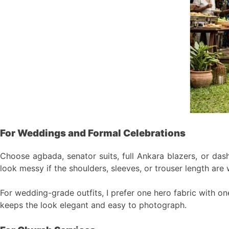
For Weddings and Formal Celebrations
Choose agbada, senator suits, full Ankara blazers, or dashi
look messy if the shoulders, sleeves, or trouser length are
For wedding-grade outfits, I prefer one hero fabric with o
keeps the look elegant and easy to photograph.