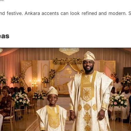
and festive. Ankara accents can look refined and modern. S
eas