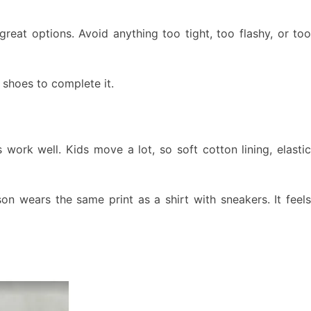
 great options. Avoid anything too tight, too flashy, or to
 shoes to complete it.
 work well. Kids move a lot, so soft cotton lining, elastic
on wears the same print as a shirt with sneakers. It feels