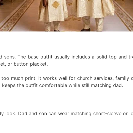
 sons. The base outfit usually includes a solid top and tr
et, or button placket.
ut too much print. It works well for church services, famil
t keeps the outfit comfortable while still matching dad.
mily look. Dad and son can wear matching short-sleeve or lo