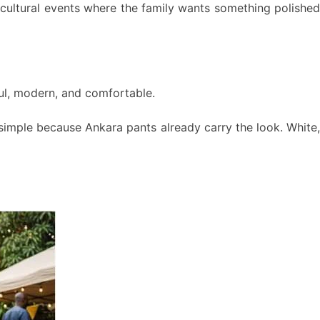
r cultural events where the family wants something polished
yful, modern, and comfortable.
 simple because Ankara pants already carry the look. White,