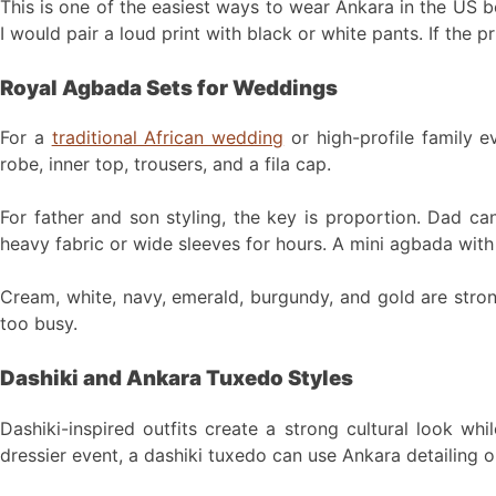
This is one of the easiest ways to wear Ankara in the US be
I would pair a loud print with black or white pants. If the p
Royal Agbada Sets for Weddings
For a
traditional African wedding
or high-profile family 
robe, inner top, trousers, and a fila cap.
For father and son styling, the key is proportion. Dad ca
heavy fabric or wide sleeves for hours. A mini agbada with 
Cream, white, navy, emerald, burgundy, and gold are stron
too busy.
Dashiki and Ankara Tuxedo Styles
Dashiki-inspired outfits create a strong cultural look wh
dressier event, a dashiki tuxedo can use Ankara detailing on