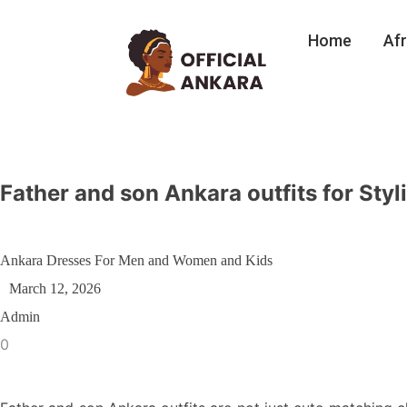
Home
Afr
Father and son Ankara outfits for Styl
Ankara Dresses For Men and Women and Kids
March 12, 2026
Admin
0